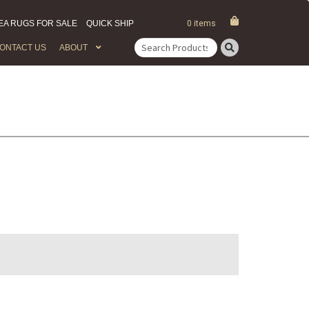
EA RUGS FOR SALE
QUICK SHIP
0 items
ONTACT US
ABOUT
Search
for: