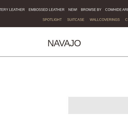
TERY LEATHER
EMBOSSED LEATHER
NEW!
BROWSE BY
COWHIDE AR
SPOTLIGHT
SUITCASE
WALLCOVERINGS
C
NAVAJO