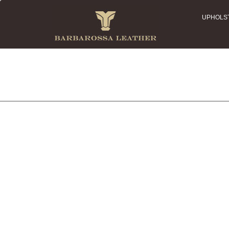
UPHOLS