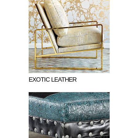
EXOTIC LEATHER