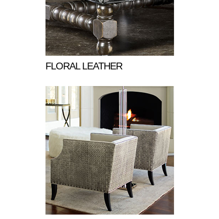
FLORAL LEATHER