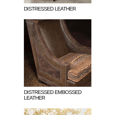
DISTRESSED LEATHER
DISTRESSED EMBOSSED
LEATHER