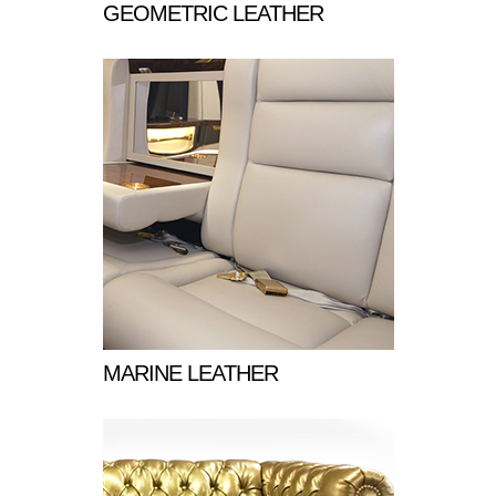
GEOMETRIC LEATHER
MARINE LEATHER