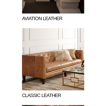
AVIATION LEATHER
CLASSIC LEATHER