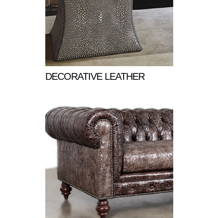
DECORATIVE LEATHER