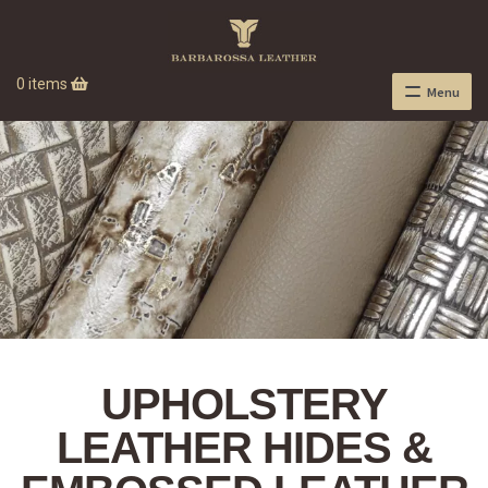
0 items
Menu
UPHOLSTERY
LEATHER HIDES &