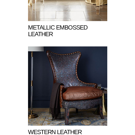
METALLIC EMBOSSED
LEATHER
WESTERN LEATHER