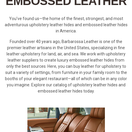
EMBOSSED LEATHER
You’ve found us—the home of the finest, strongest, and most
adventurous upholstery leather hides and embossed leather hides
in America.
Founded over 40 years ago, Barbarossa Leather is one of the
premier leather artisans in the United States, specializing in fine
leather upholstery for land, air, and sea. We work with upholstery
leather suppliers to create luxury embossed leather hides from
only the best sources. Here, you can buy leather for upholstery to
suit a variety of settings, from furniture in your family room to the
booths of your elegant restaurant—all of which can be in any color
you imagine. Explore our catalog of upholstery leather hides and
embossed leather hides today.