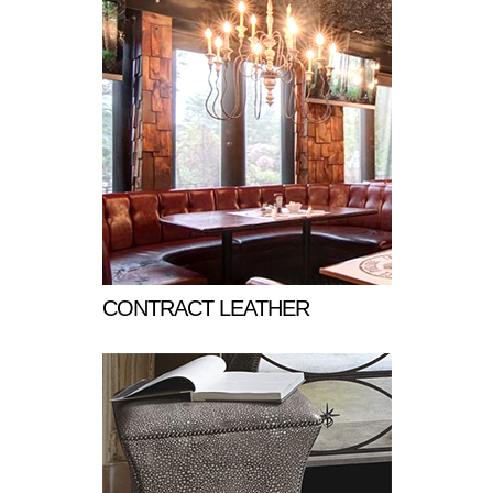
CONTRACT LEATHER