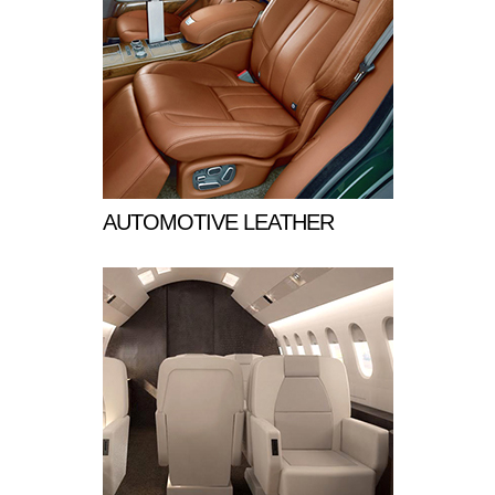
AUTOMOTIVE LEATHER