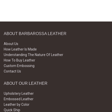
ABOUT BARBAROSSA LEATHER
About Us
How Leather Is Made
Understanding The Nature Of Leather
How To Buy Leather
Custom Embossing
Contact Us
ABOUT OUR LEATHER
Upholstery Leather
Embossed Leather
Leather by Color
Quick Ship