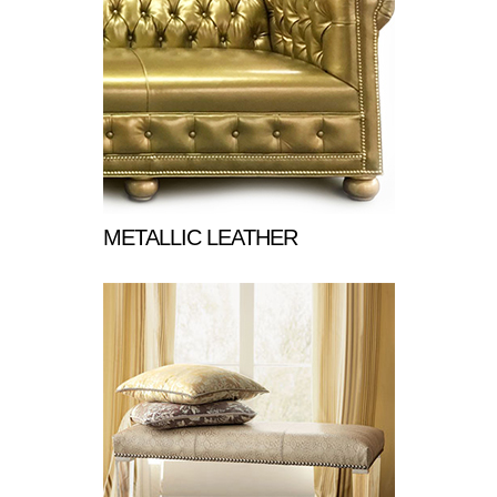
METALLIC LEATHER