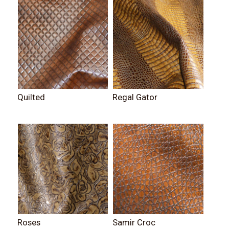
Quilted
Regal Gator
Roses
Samir Croc