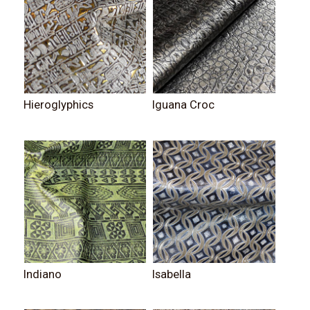
Hieroglyphics
Iguana Croc
Indiano
Isabella