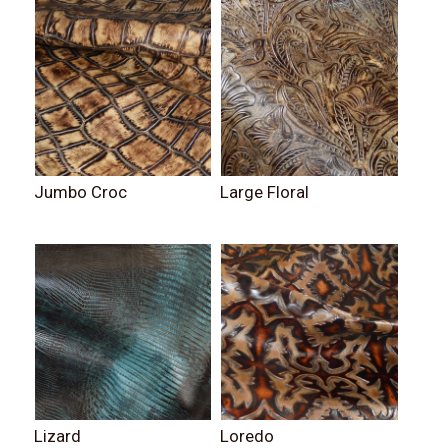
Jumbo Croc
Large Floral
Lizard
Loredo