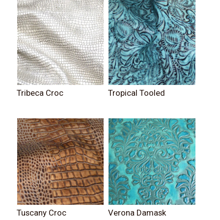
Tribeca Croc
Tropical Tooled
Tuscany Croc
Verona Damask