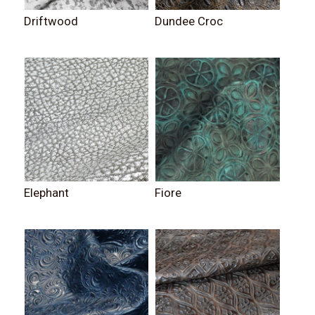
Driftwood
Dundee Croc
Elephant
Fiore