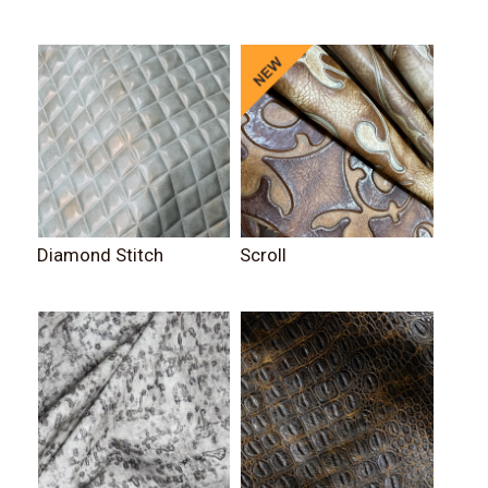
Diamond Stitch
Scroll