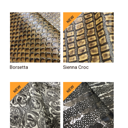
Borsetta
Sienna Croc