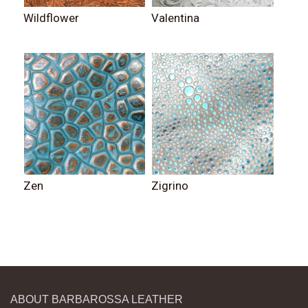
Wildflower
Valentina
Zen
Zigrino
ABOUT BARBAROSSA LEATHER