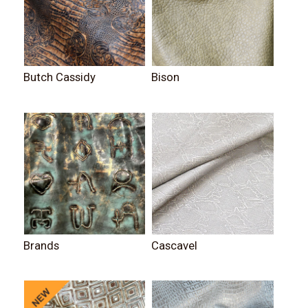
Butch Cassidy
Bison
Brands
Cascavel