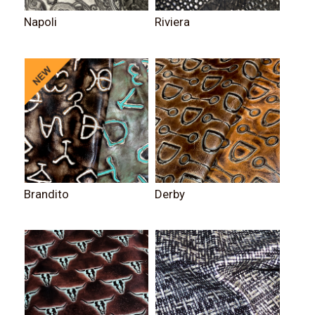
Napoli
Riviera
Brandito
Derby