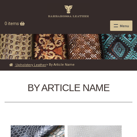
0 items
Menu
> By Article Name
Upholstery Leather
BY ARTICLE NAME