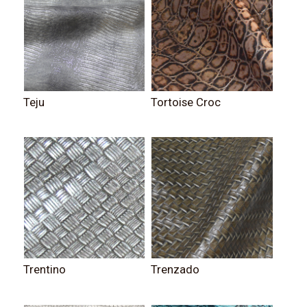
Teju
Tortoise Croc
Trentino
Trenzado