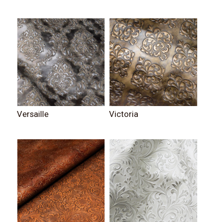
Versaille
Victoria