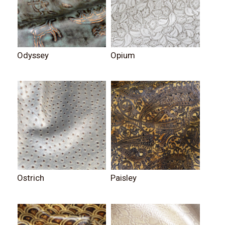
Odyssey
Opium
Ostrich
Paisley