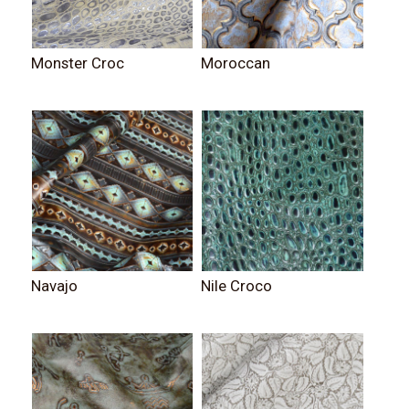
Monster Croc
Moroccan
Navajo
Nile Croco