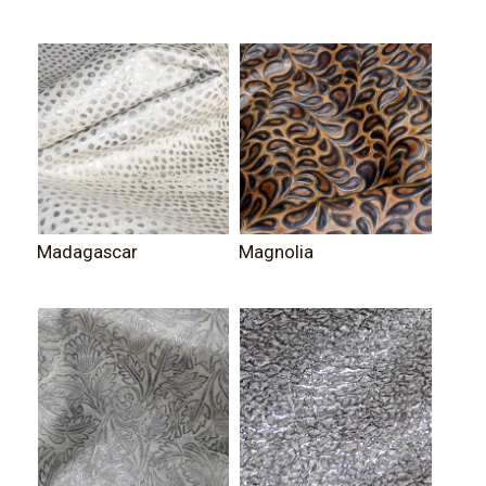
Madagascar
Magnolia