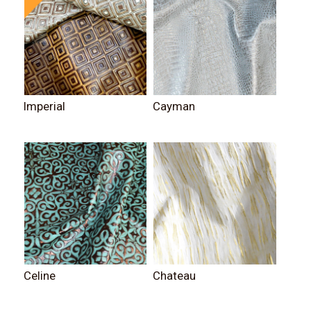
Imperial
Cayman
Celine
Chateau