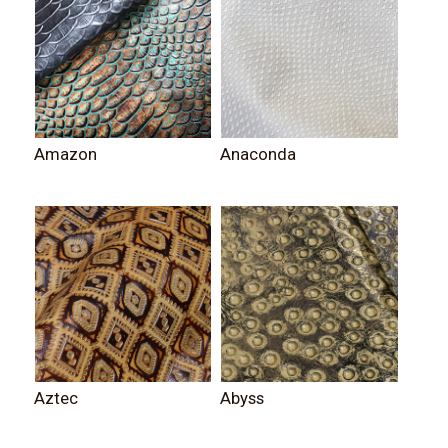
Amazon
Anaconda
Aztec
Abyss