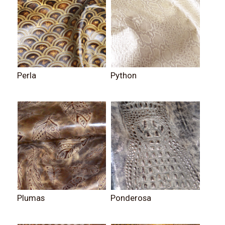
Perla
Python
Plumas
Ponderosa