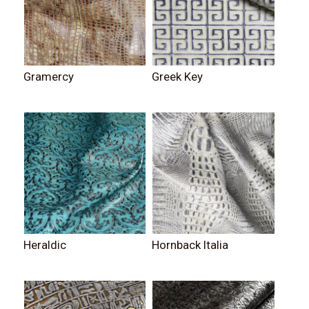
Gramercy
Greek Key
Heraldic
Hornback Italia