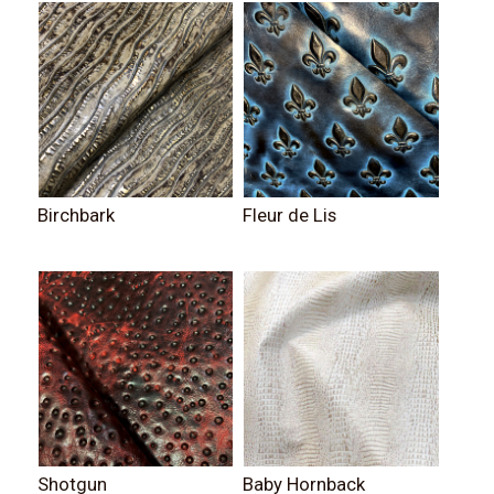
Birchbark
Fleur de Lis
Shotgun
Baby Hornback