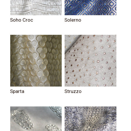
Soho Croc
Solerno
Sparta
Struzzo