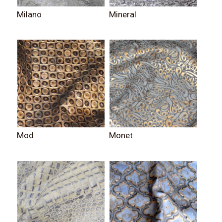
Milano
Mineral
Mod
Monet