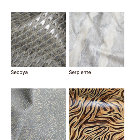
Secoya
Serpiente