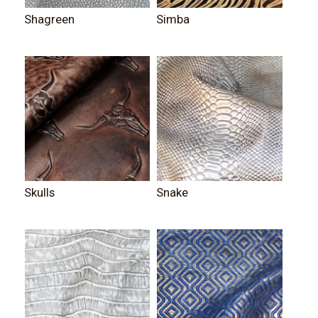
Shagreen
Simba
Skulls
Snake