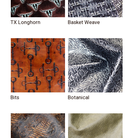
TX Longhorn
Basket Weave
Bits
Botanical