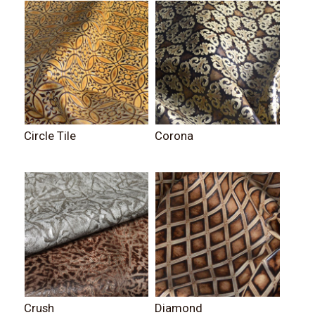
Circle Tile
Corona
Crush
Diamond