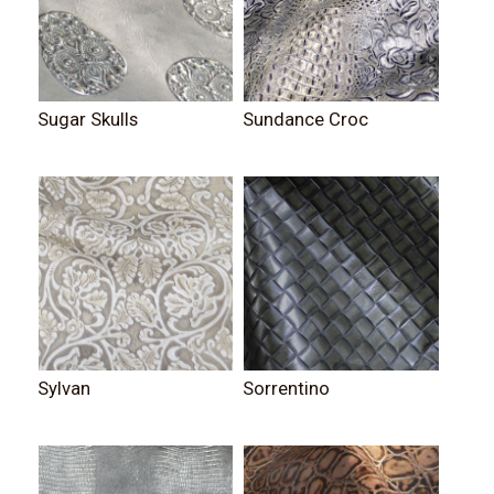
Sugar Skulls
Sundance Croc
Sylvan
Sorrentino