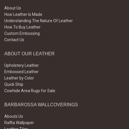
About Us
How Leather Is Made
Understanding The Nature Of Leather
How To Buy Leather
Custom Embossing
Contact Us
ABOUT OUR LEATHER
Upholstery Leather
Embossed Leather
Leather by Color
Quick Ship
Cowhide Area Rugs for Sale
BARBAROSSA WALLCOVERINGS
Abouts Us
Raffia Wallpaper
Leather Tiles