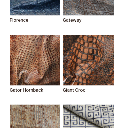
Florence
Gateway
Gator Hornback
Giant Croc