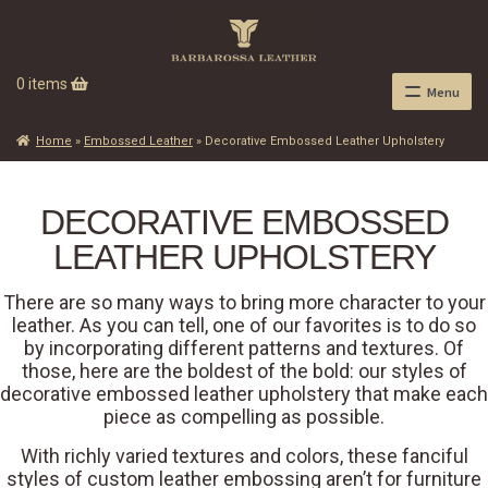
0 items
Menu
Home
»
Embossed Leather
»
Decorative Embossed Leather Upholstery
DECORATIVE EMBOSSED
LEATHER UPHOLSTERY
There are so many ways to bring more character to your
leather. As you can tell, one of our favorites is to do so
by incorporating different patterns and textures. Of
those, here are the boldest of the bold: our styles of
decorative embossed leather upholstery that make each
piece as compelling as possible.
With richly varied textures and colors, these fanciful
styles of custom leather embossing aren’t for furniture