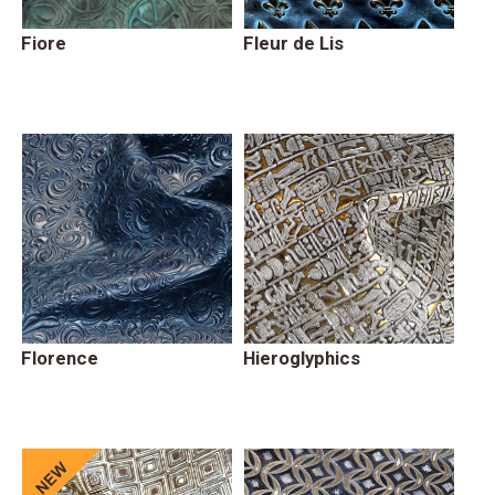
Fiore
Fleur de Lis
Florence
Hieroglyphics