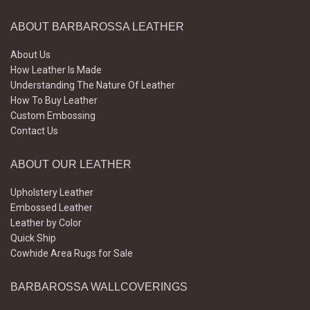
ABOUT BARBAROSSA LEATHER
About Us
How Leather Is Made
Understanding The Nature Of Leather
How To Buy Leather
Custom Embossing
Contact Us
ABOUT OUR LEATHER
Upholstery Leather
Embossed Leather
Leather by Color
Quick Ship
Cowhide Area Rugs for Sale
BARBAROSSA WALLCOVERINGS