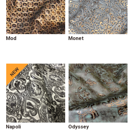
Mod
Monet
Napoli
Odyssey