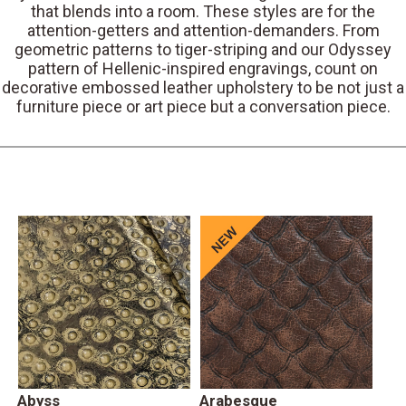
that blends into a room. These styles are for the
attention-getters and attention-demanders. From
geometric patterns to tiger-striping and our Odyssey
pattern of Hellenic-inspired engravings, count on
decorative embossed leather upholstery to be not just a
furniture piece or art piece but a conversation piece.
Abyss
Arabesque