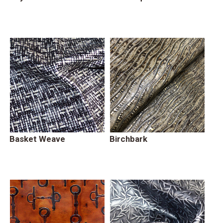
Basket Weave
Birchbark