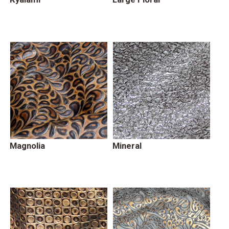
Magnolia
Mineral