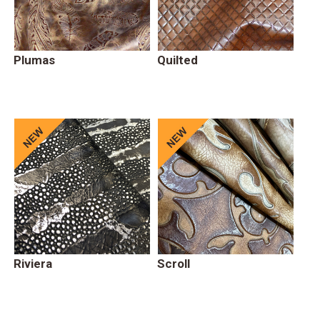
Plumas
Quilted
Riviera
Scroll