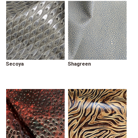
Secoya
Shagreen