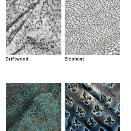
Driftwood
Elephant