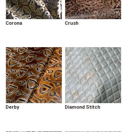
Corona
Crush
Derby
Diamond Stitch