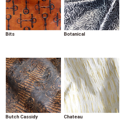
Bits
Botanical
Butch Cassidy
Chateau