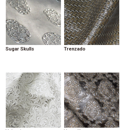
Sugar Skulls
Trenzado