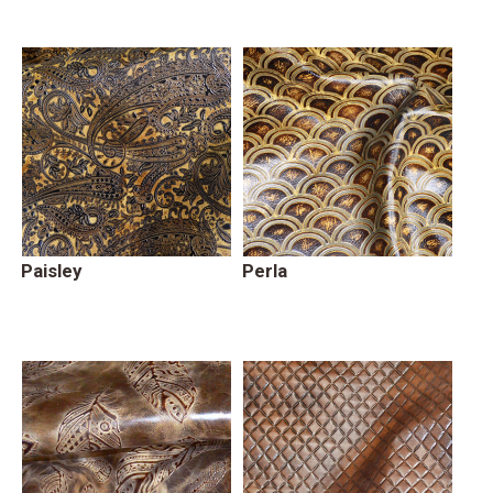
Paisley
Perla