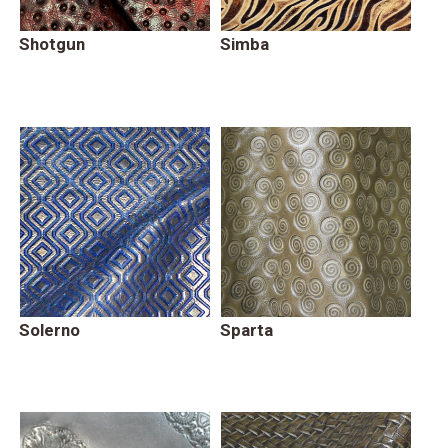
Shotgun
Simba
Solerno
Sparta