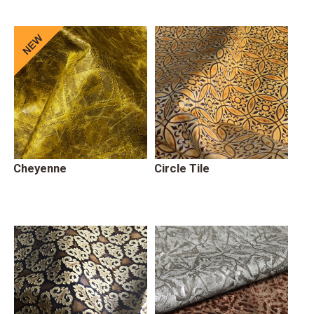
Cheyenne
Circle Tile