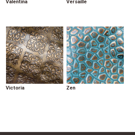
Valentina
Versaille
Victoria
Zen