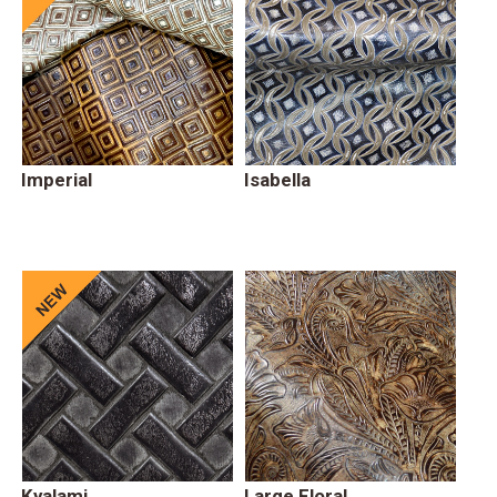
Imperial
Isabella
Kyalami
Large Floral