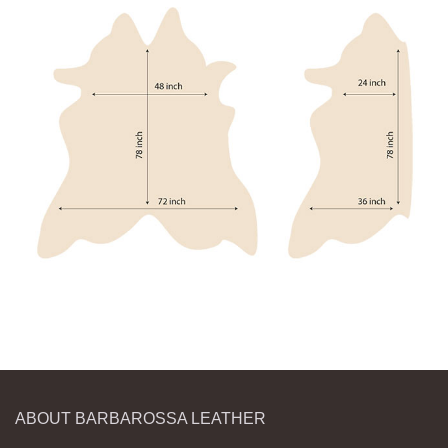
ABOUT BARBAROSSA LEATHER