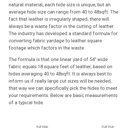
natural material, each hide size is unique, but an
average hide size can range from 40 to 48sqft. The
fact that leather is irregularly shaped, there will
always be a waste factor in the cutting of leather.
The industry has developed a standard formula for
converting fabric yardage to leather square
footage which factors in the waste.
The formula is that one linear yard of 54″ wide
fabric equals 18 square feet of leather, based on
hides averaging 40 to 48sqft. It is always best to
inform us if really large cut sizes will be needed,
that way we can specifically pick the hides to meet
your requirements. Below are basic measurements
of a typical hide.