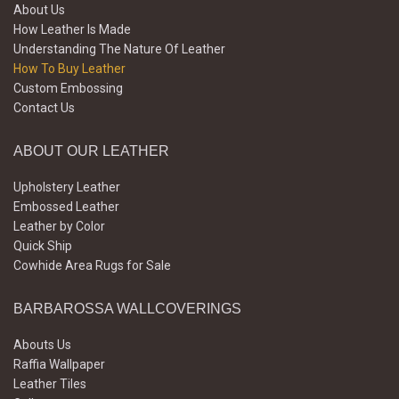
About Us
How Leather Is Made
Understanding The Nature Of Leather
How To Buy Leather
Custom Embossing
Contact Us
ABOUT OUR LEATHER
Upholstery Leather
Embossed Leather
Leather by Color
Quick Ship
Cowhide Area Rugs for Sale
BARBAROSSA WALLCOVERINGS
Abouts Us
Raffia Wallpaper
Leather Tiles