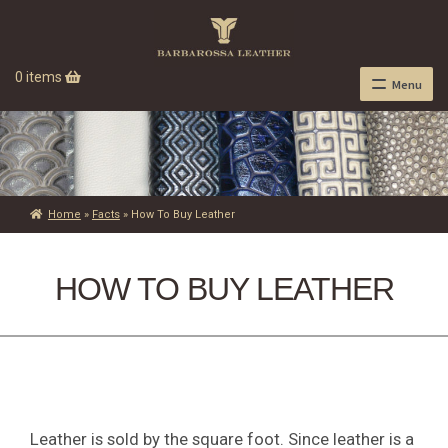
0 items
Menu
Home
»
Facts
»
How To Buy Leather
HOW TO BUY LEATHER
Leather is sold by the square foot. Since leather is a