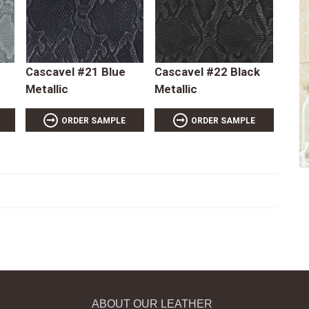
Cascavel #21 Blue
Cascavel #22 Black
Metallic
Metallic
ORDER SAMPLE
ORDER SAMPLE
ABOUT OUR LEATHER