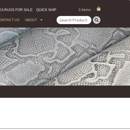
EA RUGS FOR SALE
QUICK SHIP
0 items
ONTACT US
ABOUT
Search
for: