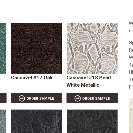
W
e
S
R
W
T
Hi
Cascavel #17 Oak
Cascavel #18 Pearl
T
White Metallic
F
ORDER SAMPLE
ORDER SAMPLE