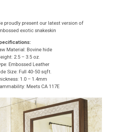
e proudly present our latest version of
mbossed exotic snakeskin
pecifications:
aw Material: Bovine hide
eight: 2.5 – 3.5 oz.
ype: Embossed Leather
de Size: Full 40-50 sqft.
hickness: 1.0 – 1.4mm
lammability: Meets CA 117E