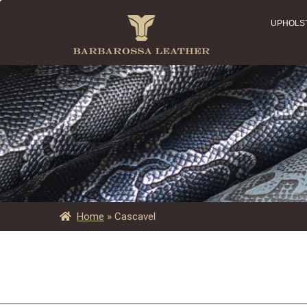
UPHOLS
Home
»
Cascavel