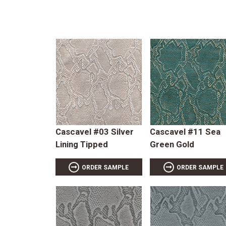
Cascavel #03 Silver
Cascavel #11 Sea
Lining Tipped
Green Gold
ORDER SAMPLE
ORDER SAMPLE