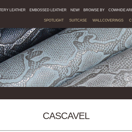
TERY LEATHER
EMBOSSED LEATHER
NEW!
BROWSE BY
COWHIDE AR
SPOTLIGHT
SUITCASE
WALLCOVERINGS
C
CASCAVEL