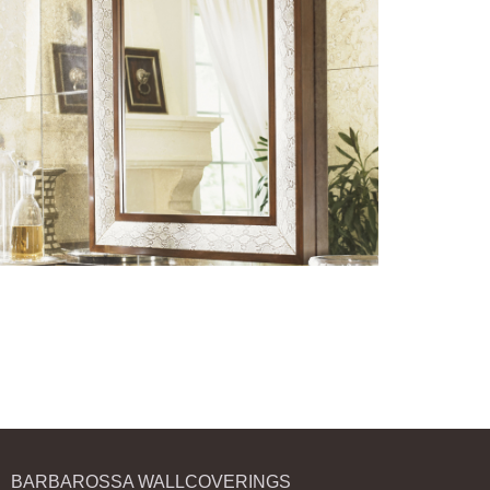
BARBAROSSA WALLCOVERINGS