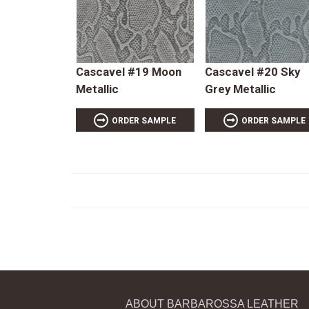
Cascavel #19 Moon
Cascavel #20 Sky
Metallic
Grey Metallic
ORDER SAMPLE
ORDER SAMPLE
ABOUT BARBAROSSA LEATHER