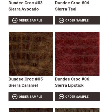
Dundee Croc #03
Dundee Croc #04
Sierra Avocado
Sierra Teal
ORDER SAMPLE
ORDER SAMPLE
Dundee Croc #05
Dundee Croc #06
Sierra Caramel
Sierra Lipstick
ORDER SAMPLE
ORDER SAMPLE