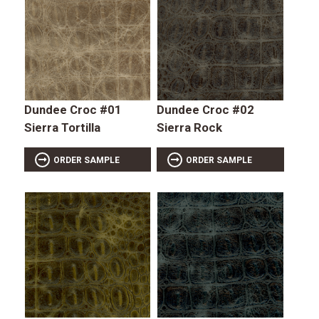
Dundee Croc #01
Dundee Croc #02
Sierra Tortilla
Sierra Rock
ORDER SAMPLE
ORDER SAMPLE