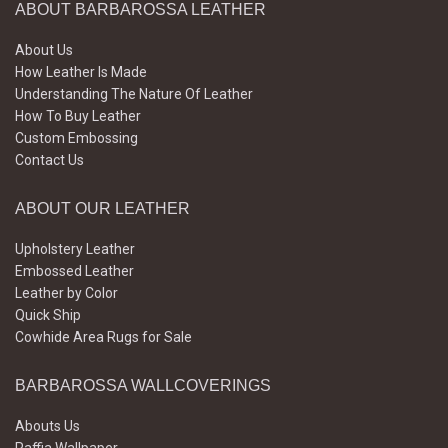
ABOUT BARBAROSSA LEATHER
About Us
How Leather Is Made
Understanding The Nature Of Leather
How To Buy Leather
Custom Embossing
Contact Us
ABOUT OUR LEATHER
Upholstery Leather
Embossed Leather
Leather by Color
Quick Ship
Cowhide Area Rugs for Sale
BARBAROSSA WALLCOVERINGS
Abouts Us