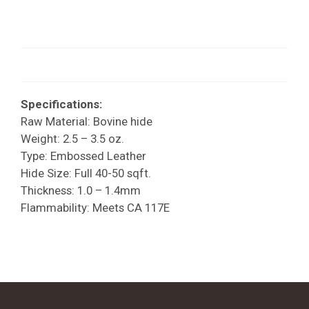
Specifications:
Raw Material: Bovine hide
Weight: 2.5 – 3.5 oz.
Type: Embossed Leather
Hide Size: Full 40-50 sqft.
Thickness: 1.0 – 1.4mm
Flammability: Meets CA 117E