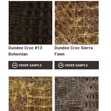
Dundee Croc #13
Dundee Croc Sierra
Bohemian
Fawn
ORDER SAMPLE
ORDER SAMPLE