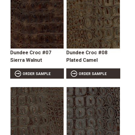
Dundee Croc #07
Dundee Croc #08
Sierra Walnut
Plated Camel
ORDER SAMPLE
ORDER SAMPLE