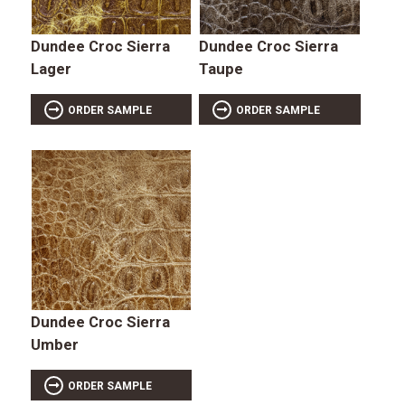
Dundee Croc Sierra
Dundee Croc Sierra
Lager
Taupe
ORDER SAMPLE
ORDER SAMPLE
Dundee Croc Sierra
Umber
ORDER SAMPLE