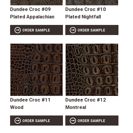
Dundee Croc #09
Dundee Croc #10
Plated Appalachian
Plated Nightfall
ORDER SAMPLE
ORDER SAMPLE
Dundee Croc #11
Dundee Croc #12
Wood
Montreal
ORDER SAMPLE
ORDER SAMPLE