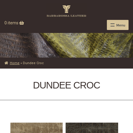
0 items
Menu
Home
»
Dundee Croc
DUNDEE CROC