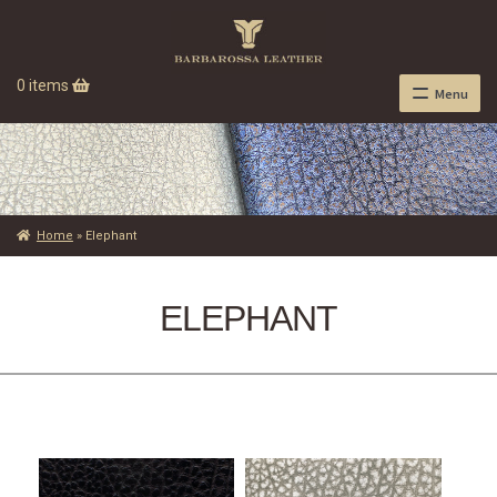
0 items
Menu
Home
»
Elephant
ELEPHANT