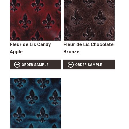
Fleur de Lis Candy
Fleur de Lis Chocolate
Apple
Bronze
ORDER SAMPLE
ORDER SAMPLE