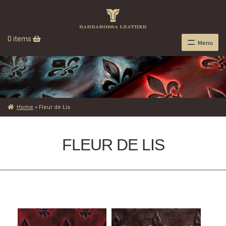
0 items
Menu
Home
»
Fleur de Lis
FLEUR DE LIS