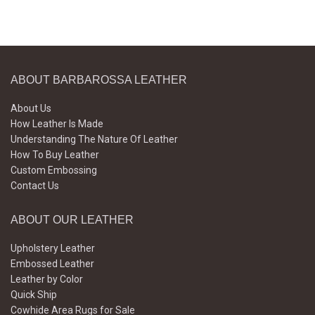
ABOUT BARBAROSSA LEATHER
About Us
How Leather Is Made
Understanding The Nature Of Leather
How To Buy Leather
Custom Embossing
Contact Us
ABOUT OUR LEATHER
Upholstery Leather
Embossed Leather
Leather by Color
Quick Ship
Cowhide Area Rugs for Sale