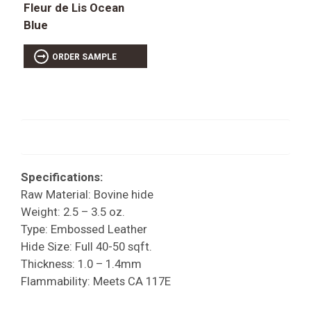
Fleur de Lis Ocean
Blue
ORDER SAMPLE
Specifications:
Raw Material: Bovine hide
Weight: 2.5 – 3.5 oz.
Type: Embossed Leather
Hide Size: Full 40-50 sqft.
Thickness: 1.0 – 1.4mm
Flammability: Meets CA 117E