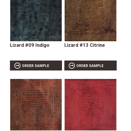
Lizard #09 Indigo
Lizard #13 Citrine
ORDER SAMPLE
ORDER SAMPLE