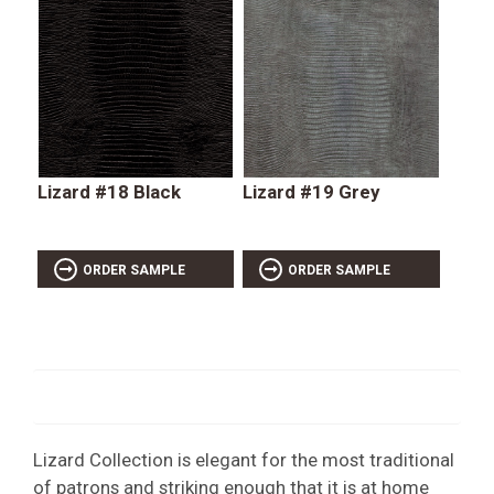
Lizard #18 Black
Lizard #19 Grey
ORDER SAMPLE
ORDER SAMPLE
Lizard Collection is elegant for the most traditional
of patrons and striking enough that it is at home