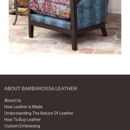
ABOUT BARBAROSSA LEATHER
About Us
How Leather Is Made
Understanding The Nature Of Leather
How To Buy Leather
Custom Embossing