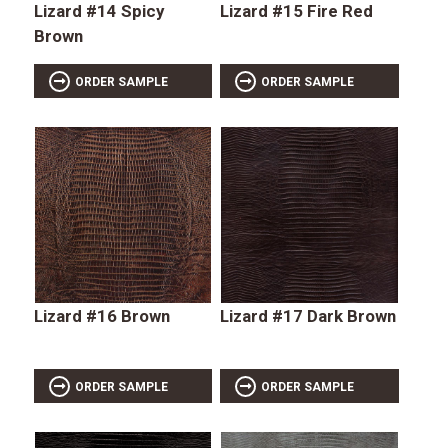
Lizard #14 Spicy
Lizard #15 Fire Red
Brown
ORDER SAMPLE
ORDER SAMPLE
Lizard #16 Brown
Lizard #17 Dark Brown
ORDER SAMPLE
ORDER SAMPLE