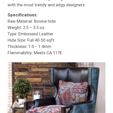
with the most trendy and edgy designers.
Specifications:
Raw Material: Bovine hide
Weight: 2.5 – 3.5 oz.
Type: Embossed Leather
Hide Size: Full 40-50 sqft.
Thickness: 1.0 – 1.4mm
Flammability: Meets CA 117E