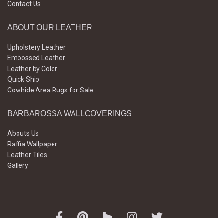
Contact Us
ABOUT OUR LEATHER
Upholstery Leather
Embossed Leather
Leather by Color
Quick Ship
Cowhide Area Rugs for Sale
BARBAROSSA WALLCOVERINGS
Abouts Us
Raffia Wallpaper
Leather Tiles
Gallery