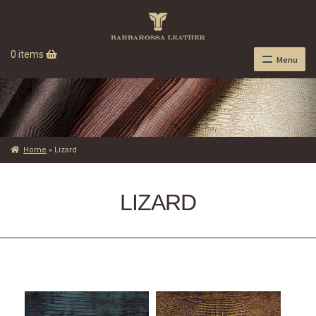
0 items
Menu
Home
»
Lizard
LIZARD