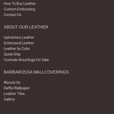
How To Buy Leather
Custom Embossing
Contact Us
ABOUT OUR LEATHER
Upholstery Leather
Embossed Leather
Leather by Color
Quick Ship
Cowhide Area Rugs for Sale
BARBAROSSA WALLCOVERINGS
Abouts Us
Raffia Wallpaper
Leather Tiles
Gallery