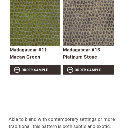
Madagascar #11
Madagascar #13
Macaw Green
Platinum Stone
ORDER SAMPLE
ORDER SAMPLE
Able to blend with contemporary settings or more
traditional, this pattern is both subtle and exotic,