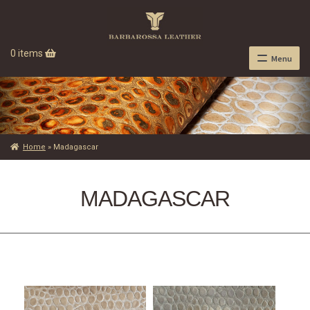
0 items
Menu
Home
»
Madagascar
MADAGASCAR