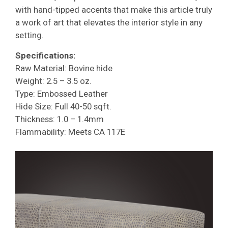
with hand-tipped accents that make this article truly
a work of art that elevates the interior style in any
setting.
Specifications:
Raw Material: Bovine hide
Weight: 2.5 – 3.5 oz.
Type: Embossed Leather
Hide Size: Full 40-50 sqft.
Thickness: 1.0 – 1.4mm
Flammability: Meets CA 117E