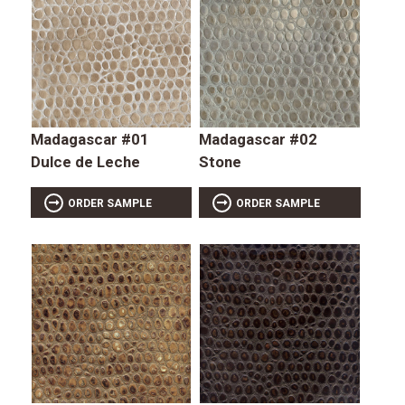
Madagascar #01
Madagascar #02
Dulce de Leche
Stone
ORDER SAMPLE
ORDER SAMPLE