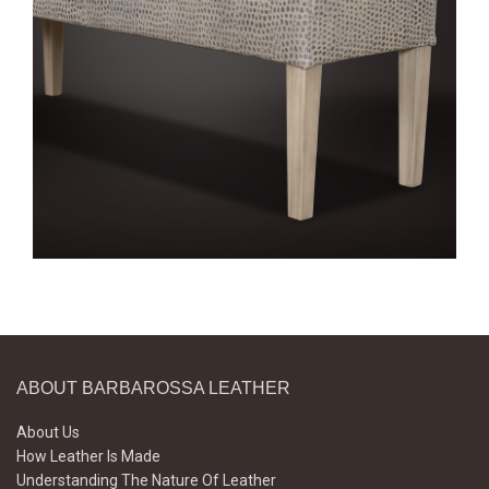
ABOUT BARBAROSSA LEATHER
About Us
How Leather Is Made
Understanding The Nature Of Leather