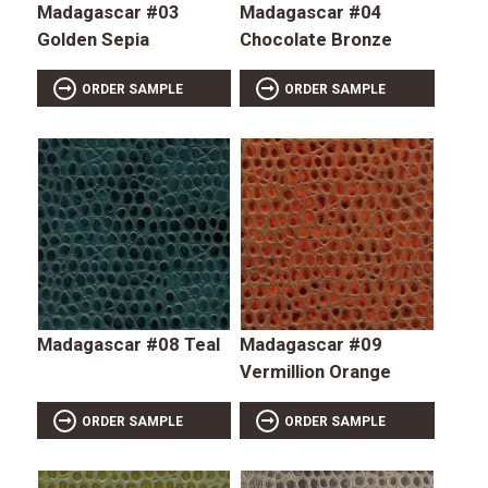
Madagascar #03
Madagascar #04
Golden Sepia
Chocolate Bronze
ORDER SAMPLE
ORDER SAMPLE
Madagascar #08 Teal
Madagascar #09
Vermillion Orange
ORDER SAMPLE
ORDER SAMPLE