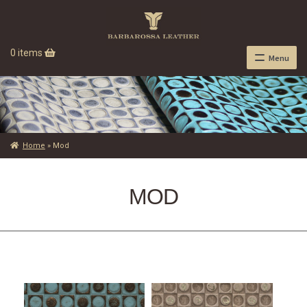
0 items
Menu
Home
»
Mod
MOD