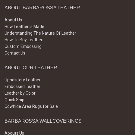
ABOUT BARBAROSSA LEATHER
About Us
How Leather Is Made
Understanding The Nature Of Leather
How To Buy Leather
Custom Embossing
Contact Us
ABOUT OUR LEATHER
Upholstery Leather
Embossed Leather
Leather by Color
Quick Ship
Cowhide Area Rugs for Sale
BARBAROSSA WALLCOVERINGS
Abouts Us