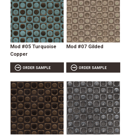
Mod #05 Turquoise
Mod #07 Gilded
Copper
ORDER SAMPLE
ORDER SAMPLE