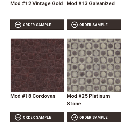
Mod #12 Vintage Gold
Mod #13 Galvanized
ORDER SAMPLE
ORDER SAMPLE
Mod #18 Cordovan
Mod #25 Platinum
Stone
ORDER SAMPLE
ORDER SAMPLE