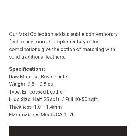
Our Mod Collection adds a subtle contemporary
feel to any room. Complementary color
combinations give the option of matching with
solid traditional leathers.
Specifications:
Raw Material: Bovine hide
Weight: 2.5 – 3.5 oz.
Type: Embossed Leather
Hide Size: Half 25 sqft. / Full 40-50 sqft.
Thickness: 1.0 – 1.4mm
Flammability: Meets CA 117E