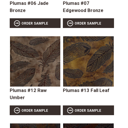
Plumas #06 Jade
Plumas #07
Bronze
Edgewood Bronze
ORDER SAMPLE
ORDER SAMPLE
Plumas #12 Raw
Plumas #13 Fall Leaf
Umber
ORDER SAMPLE
ORDER SAMPLE