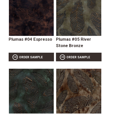
Plumas #04 Espresso
Plumas #05 River
Stone Bronze
ORDER SAMPLE
ORDER SAMPLE