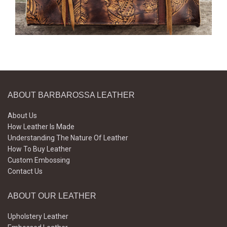
ABOUT BARBAROSSA LEATHER
About Us
How Leather Is Made
Understanding The Nature Of Leather
How To Buy Leather
Custom Embossing
Contact Us
ABOUT OUR LEATHER
Upholstery Leather