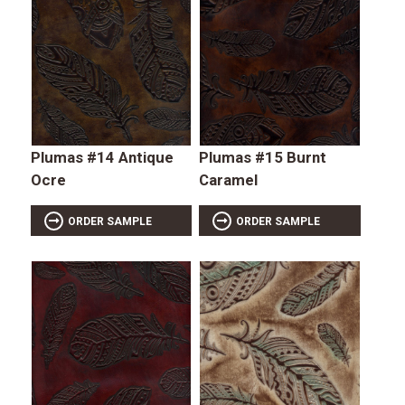
Plumas #14 Antique
Plumas #15 Burnt
Ocre
Caramel
ORDER SAMPLE
ORDER SAMPLE