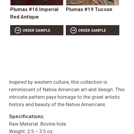
Plumas #16 Imperial
Plumas #19 Tucson
Red Antique
ORDER SAMPLE
ORDER SAMPLE
Inspired by western culture, this collection is
reminiscent of Native American art and design. This
intricate pattern pays homage to the great artistic
history and beauty of the Native Americans.
Specifications:
Raw Material: Bovine hide
Weight: 2.5 – 3.5 oz.