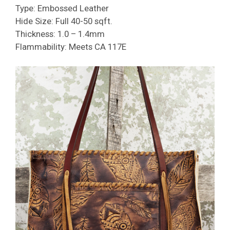
Type: Embossed Leather
Hide Size: Full 40-50 sqft.
Thickness: 1.0 – 1.4mm
Flammability: Meets CA 117E