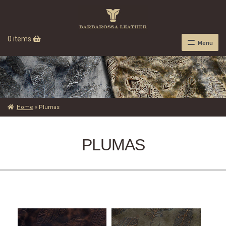
0 items
Menu
Home
»
Plumas
PLUMAS