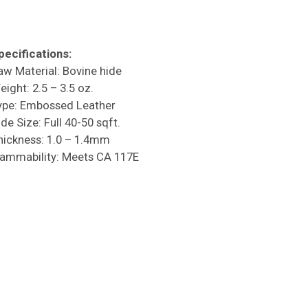
pecifications:
aw Material: Bovine hide
eight: 2.5 – 3.5 oz.
ype: Embossed Leather
de Size: Full 40-50 sqft.
hickness: 1.0 – 1.4mm
lammability: Meets CA 117E