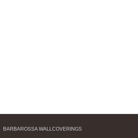
BARBAROSSA WALLCOVERINGS