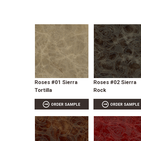
Roses #01 Sierra
Roses #02 Sierra
Tortilla
Rock
ORDER SAMPLE
ORDER SAMPLE