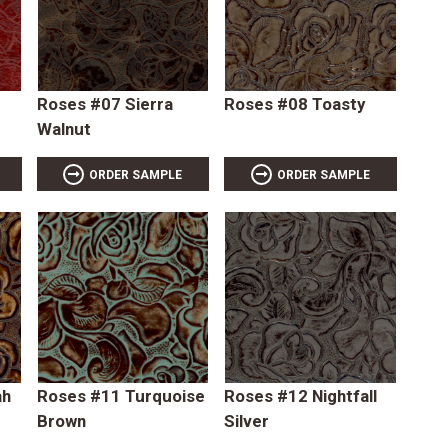
Roses #07 Sierra
Roses #08 Toasty
Walnut
ORDER SAMPLE
ORDER SAMPLE
ah
Roses #11 Turquoise
Roses #12 Nightfall
Brown
Silver