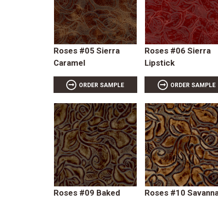
Roses #05 Sierra
Roses #06 Sierra
Caramel
Lipstick
ORDER SAMPLE
ORDER SAMPLE
Roses #09 Baked
Roses #10 Savann