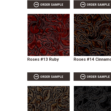
ORDER SAMPLE
ORDER SAMPLE
Roses #13 Ruby
Roses #14 Cinnam
ORDER SAMPLE
ORDER SAMPLE