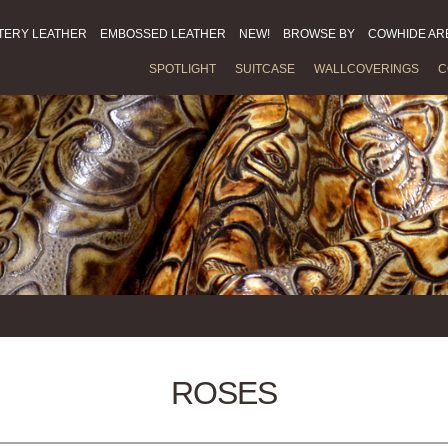
TERY LEATHER
EMBOSSED LEATHER
NEW!
BROWSE BY
COWHIDE AR
SPOTLIGHT
SUITCASE
WALLCOVERINGS
C
ROSES