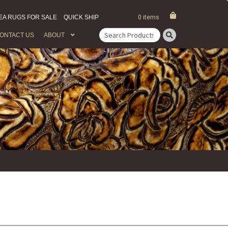
EA RUGS FOR SALE
QUICK SHIP
0 items
ONTACT US
ABOUT
Search
for: