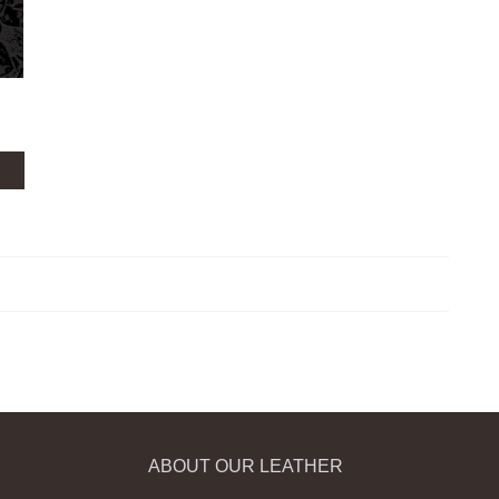
ABOUT OUR LEATHER