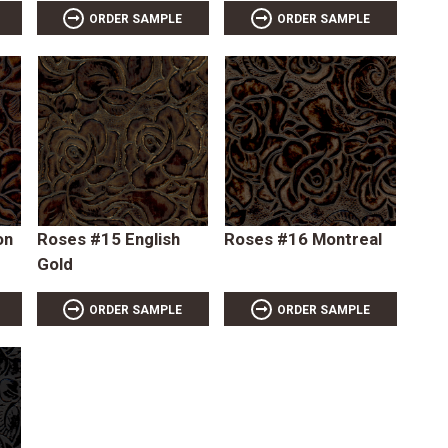
ORDER SAMPLE
ORDER SAMPLE
on
Roses #15 English
Roses #16 Montreal
Gold
ORDER SAMPLE
ORDER SAMPLE