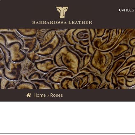
UPHOLS
Home
»
Roses