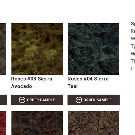
S
R
W
T
Hi
T
F
Roses #03 Sierra
Roses #04 Sierra
Avocado
Teal
ORDER SAMPLE
ORDER SAMPLE