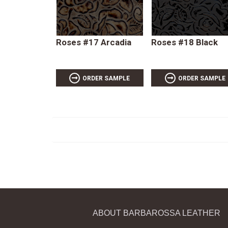
Roses #17 Arcadia
Roses #18 Black
ORDER SAMPLE
ORDER SAMPLE
ABOUT BARBAROSSA LEATHER