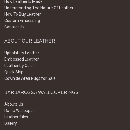
How Leather Is Made
Understanding The Nature Of Leather
How To Buy Leather
Custom Embossing
Contact Us
ABOUT OUR LEATHER
Upholstery Leather
Embossed Leather
Leather by Color
Quick Ship
Cowhide Area Rugs for Sale
BARBAROSSA WALLCOVERINGS
Abouts Us
Raffia Wallpaper
Leather Tiles
Gallery