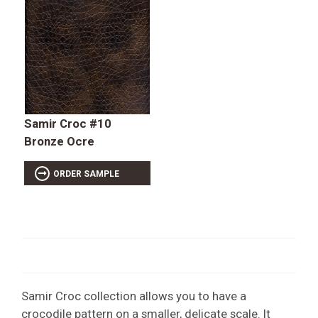
Samir Croc #10
Bronze Ocre
ORDER SAMPLE
Samir Croc collection allows you to have a
crocodile pattern on a smaller, delicate scale. It