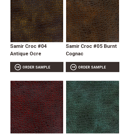
Samir Croc #04
Samir Croc #05 Burnt
Antique Ocre
Cognac
ORDER SAMPLE
ORDER SAMPLE