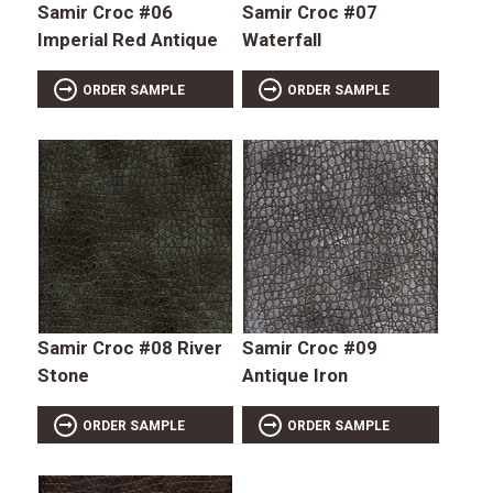
Samir Croc #06
Samir Croc #07
Imperial Red Antique
Waterfall
ORDER SAMPLE
ORDER SAMPLE
Samir Croc #08 River
Samir Croc #09
Stone
Antique Iron
ORDER SAMPLE
ORDER SAMPLE