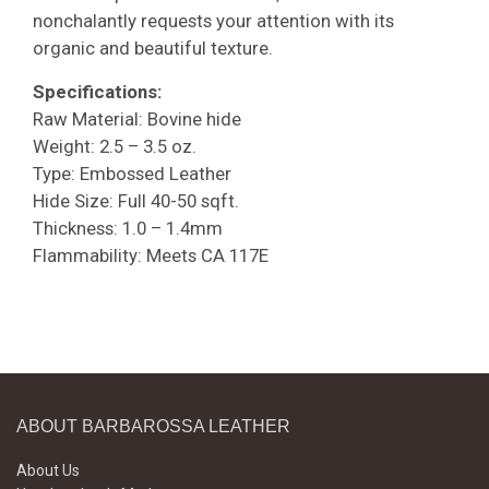
nonchalantly requests your attention with its
organic and beautiful texture.
Specifications:
Raw Material: Bovine hide
Weight: 2.5 – 3.5 oz.
Type: Embossed Leather
Hide Size: Full 40-50 sqft.
Thickness: 1.0 – 1.4mm
Flammability: Meets CA 117E
ABOUT BARBAROSSA LEATHER
About Us