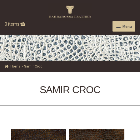
0 items
Menu
Home
»
Samir Croc
SAMIR CROC