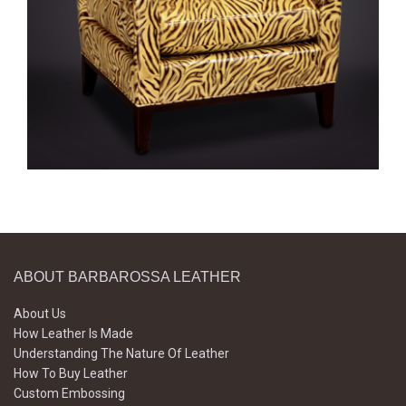
ABOUT BARBAROSSA LEATHER
About Us
How Leather Is Made
Understanding The Nature Of Leather
How To Buy Leather
Custom Embossing