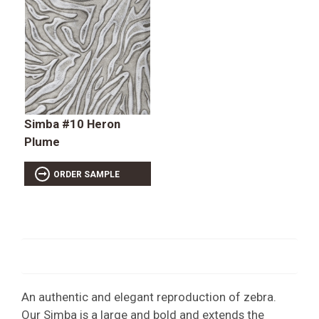
Simba #10 Heron
Plume
ORDER SAMPLE
An authentic and elegant reproduction of zebra.
Our Simba is a large and bold and extends the