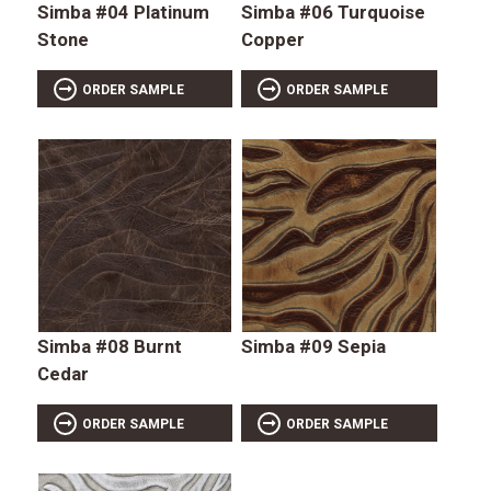
Simba #04 Platinum
Simba #06 Turquoise
Stone
Copper
ORDER SAMPLE
ORDER SAMPLE
Simba #08 Burnt
Simba #09 Sepia
Cedar
ORDER SAMPLE
ORDER SAMPLE