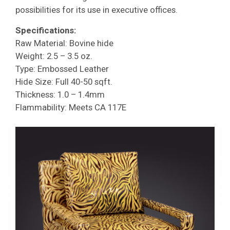
possibilities for its use in executive offices.
Specifications:
Raw Material: Bovine hide
Weight: 2.5 – 3.5 oz.
Type: Embossed Leather
Hide Size: Full 40-50 sqft.
Thickness: 1.0 – 1.4mm
Flammability: Meets CA 117E