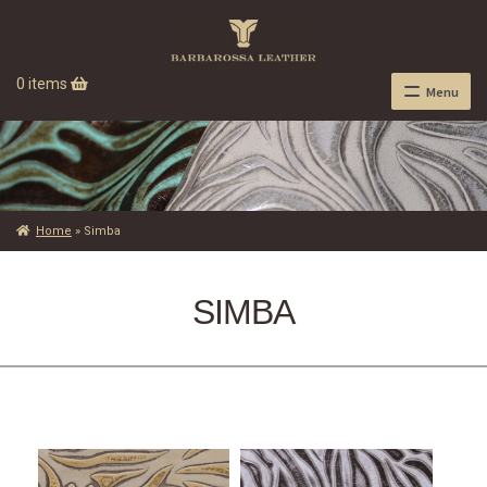
0 items
Menu
Home
»
Simba
SIMBA