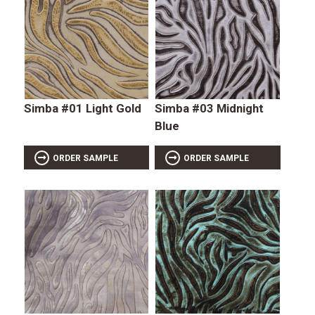
Simba #01 Light Gold
Simba #03 Midnight
Blue
ORDER SAMPLE
ORDER SAMPLE