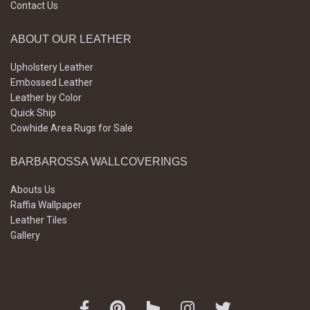
Contact Us
ABOUT OUR LEATHER
Upholstery Leather
Embossed Leather
Leather by Color
Quick Ship
Cowhide Area Rugs for Sale
BARBAROSSA WALLCOVERINGS
Abouts Us
Raffia Wallpaper
Leather Tiles
Gallery