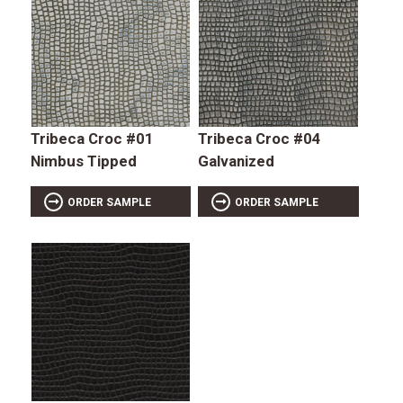
Tribeca Croc #01
Tribeca Croc #04
Nimbus Tipped
Galvanized
ORDER SAMPLE
ORDER SAMPLE