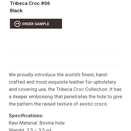
Tribeca Croc #06
Black
ORDER SAMPLE
We proudly introduce the world’s finest, hand-
crafted and most exquisite leather for upholstery
and covering use, the Tribeca Croc Collection. It has
a deeper embossing that penetrates the hide to give
the pattern the raised texture of exotic croco.
Specifications:
Raw Material: Bovine hide
Weight: 2.5 – 3.5 oz.