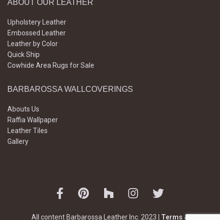
ABOUT OUR LEATHER
Upholstery Leather
Embossed Leather
Leather by Color
Quick Ship
Cowhide Area Rugs for Sale
BARBAROSSA WALLCOVERINGS
Abouts Us
Raffia Wallpaper
Leather Tiles
Gallery
All content Barbarossa Leather Inc. 2023 |
Terms &