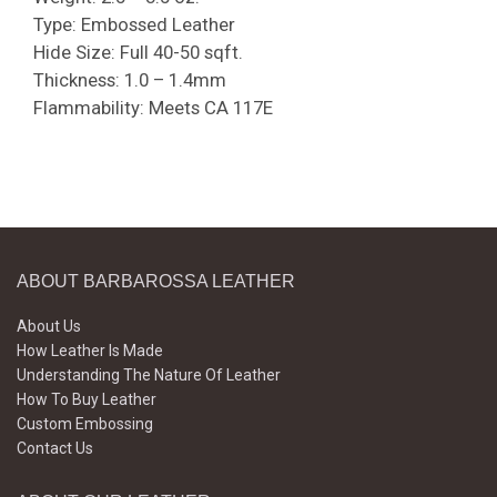
Type: Embossed Leather
Hide Size: Full 40-50 sqft.
Thickness: 1.0 – 1.4mm
Flammability: Meets CA 117E
ABOUT BARBAROSSA LEATHER
About Us
How Leather Is Made
Understanding The Nature Of Leather
How To Buy Leather
Custom Embossing
Contact Us