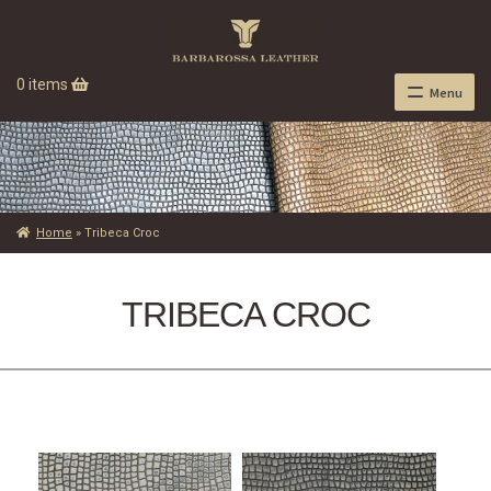
0 items
Menu
Home
»
Tribeca Croc
TRIBECA CROC