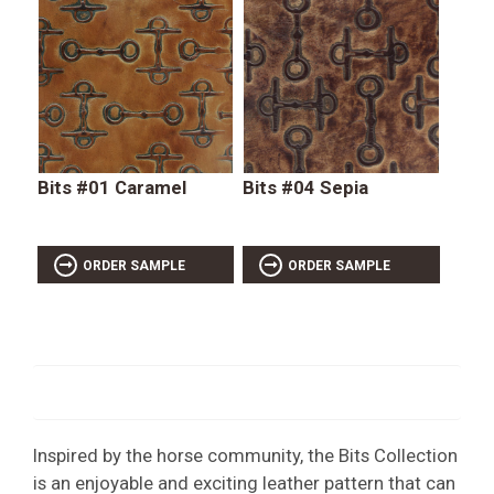
Bits #01 Caramel
Bits #04 Sepia
ORDER SAMPLE
ORDER SAMPLE
Inspired by the horse community, the Bits Collection
is an enjoyable and exciting leather pattern that can