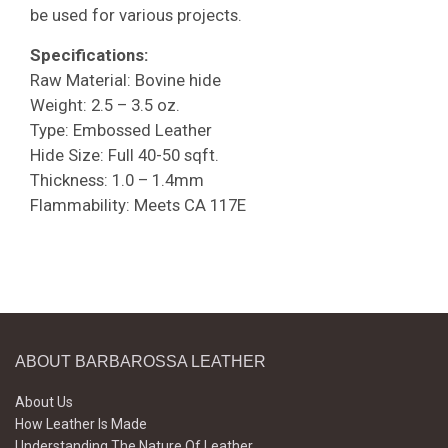
be used for various projects.
Specifications:
Raw Material: Bovine hide
Weight: 2.5 – 3.5 oz.
Type: Embossed Leather
Hide Size: Full 40-50 sqft.
Thickness: 1.0 – 1.4mm
Flammability: Meets CA 117E
ABOUT BARBAROSSA LEATHER
About Us
How Leather Is Made
Understanding The Nature Of Leather