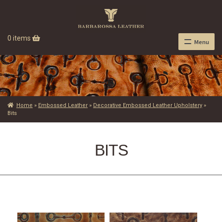
0 items
Menu
Home
»
Embossed Leather
»
Decorative Embossed Leather Upholstery
»
Bits
BITS