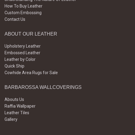
How To Buy Leather
Custom Embossing
Contact Us
ABOUT OUR LEATHER
Upholstery Leather
Embossed Leather
Leather by Color
Quick Ship
Cowhide Area Rugs for Sale
BARBAROSSA WALLCOVERINGS
Abouts Us
Raffia Wallpaper
Leather Tiles
Gallery