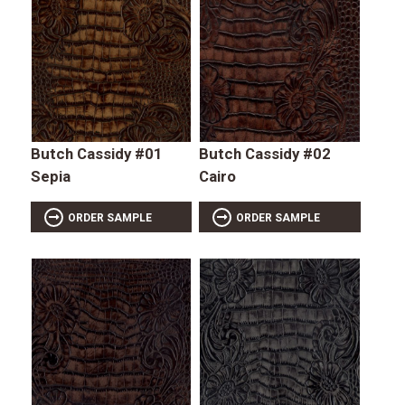
Butch Cassidy #01
Butch Cassidy #02
Sepia
Cairo
ORDER SAMPLE
ORDER SAMPLE