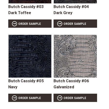
Butch Cassidy #03
Butch Cassidy #04
Dark Toffee
Dark Grey
ORDER SAMPLE
ORDER SAMPLE
Butch Cassidy #05
Butch Cassidy #06
Navy
Galvanized
ORDER SAMPLE
ORDER SAMPLE