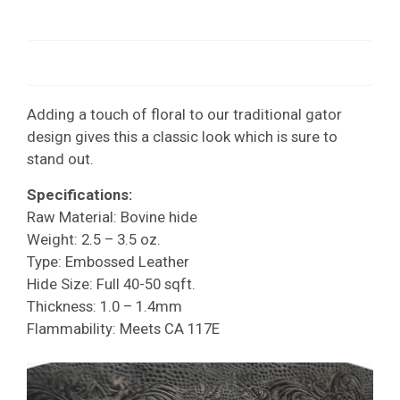
Adding a touch of floral to our traditional gator
design gives this a classic look which is sure to
stand out.
Specifications:
Raw Material: Bovine hide
Weight: 2.5 – 3.5 oz.
Type: Embossed Leather
Hide Size: Full 40-50 sqft.
Thickness: 1.0 – 1.4mm
Flammability: Meets CA 117E