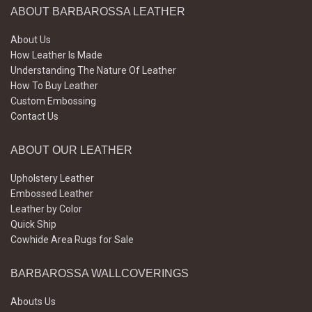
ABOUT BARBAROSSA LEATHER
About Us
How Leather Is Made
Understanding The Nature Of Leather
How To Buy Leather
Custom Embossing
Contact Us
ABOUT OUR LEATHER
Upholstery Leather
Embossed Leather
Leather by Color
Quick Ship
Cowhide Area Rugs for Sale
BARBAROSSA WALLCOVERINGS
Abouts Us