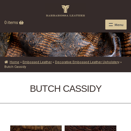
0 items
Menu
Home
»
Embossed Leather
»
Decorative Embossed Leather Upholstery
»
Butch Cassidy
BUTCH CASSIDY