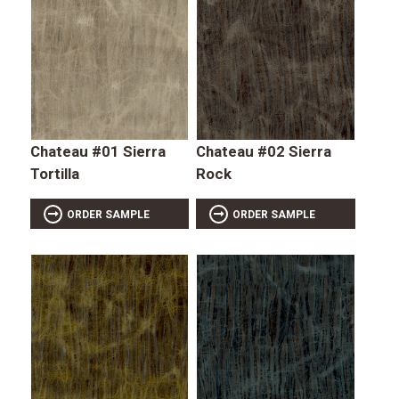
Chateau #01 Sierra
Chateau #02 Sierra
Tortilla
Rock
ORDER SAMPLE
ORDER SAMPLE