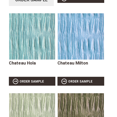
Chateau Hola
Chateau Milton
ORDER SAMPLE
ORDER SAMPLE