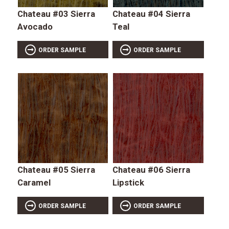
Chateau #03 Sierra
Chateau #04 Sierra
Avocado
Teal
ORDER SAMPLE
ORDER SAMPLE
Chateau #05 Sierra
Chateau #06 Sierra
Caramel
Lipstick
ORDER SAMPLE
ORDER SAMPLE