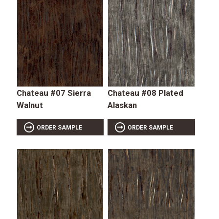
Chateau #07 Sierra
Chateau #08 Plated
Walnut
Alaskan
ORDER SAMPLE
ORDER SAMPLE