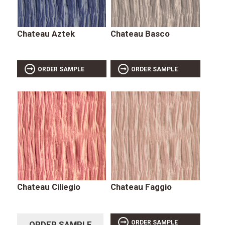
Chateau Aztek
Chateau Basco
ORDER SAMPLE
ORDER SAMPLE
Chateau Ciliegio
Chateau Faggio
ORDER SAMPLE
ORDER SAMPLE