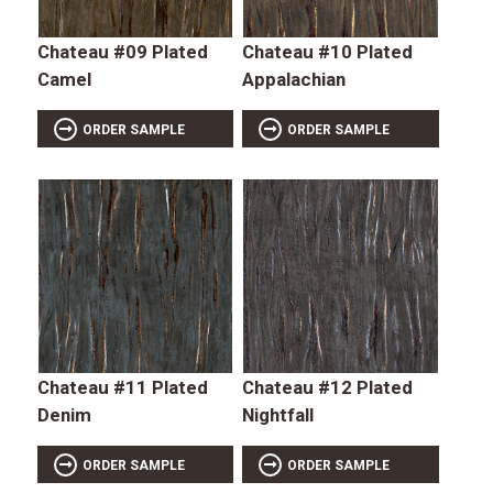
Chateau #09 Plated
Chateau #10 Plated
Camel
Appalachian
ORDER SAMPLE
ORDER SAMPLE
Chateau #11 Plated
Chateau #12 Plated
Denim
Nightfall
ORDER SAMPLE
ORDER SAMPLE