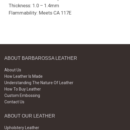
Thickness: 1.0 – 1.4mm
Flammability: Meets CA 117E
ABOUT BARBAROSSA LEATHER
About Us
How Leather Is Made
Understanding The Nature Of Leather
How To Buy Leather
Custom Embossing
Contact Us
ABOUT OUR LEATHER
Upholstery Leather