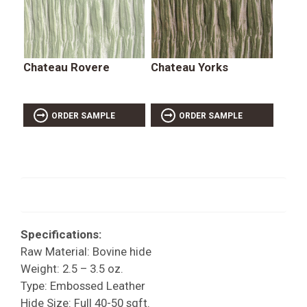
Chateau Rovere
Chateau Yorks
ORDER SAMPLE
ORDER SAMPLE
Specifications:
Raw Material: Bovine hide
Weight: 2.5 – 3.5 oz.
Type: Embossed Leather
Hide Size: Full 40-50 sqft.