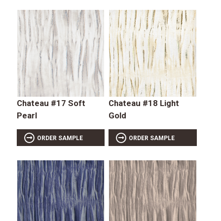
Chateau #17 Soft
Chateau #18 Light
Pearl
Gold
ORDER SAMPLE
ORDER SAMPLE