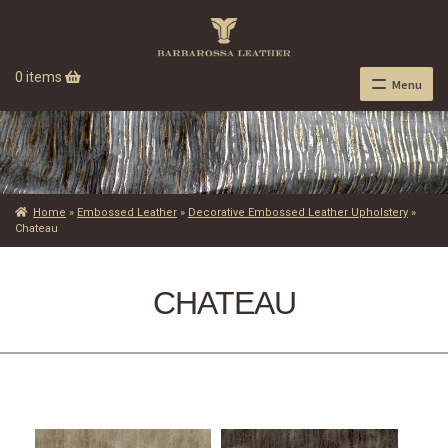
0 items
Menu
Home
»
Embossed Leather
»
Decorative Embossed Leather Upholstery
»
Chateau
CHATEAU