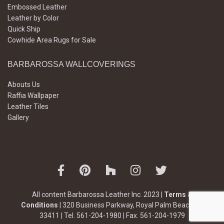
Embossed Leather
Leather by Color
Quick Ship
Cowhide Area Rugs for Sale
BARBAROSSA WALLCOVERINGS
Abouts Us
Raffia Wallpaper
Leather Tiles
Gallery
All content Barbarossa Leather Inc. 2023 |
Terms &
Conditions
| 320 Business Parkway, Royal Palm Beach, FL
33411 | Tel. 561-204-1980 | Fax. 561-204-1979