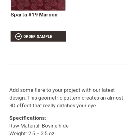
Sparta #19 Maroon
ORDER SAMPLE
Add some flare to your project with our latest
design. This geometric pattern creates an almost
3D effect that really catches your eye.
Specifications:
Raw Material: Bovine hide
Weight: 2.5 – 3.5 oz.