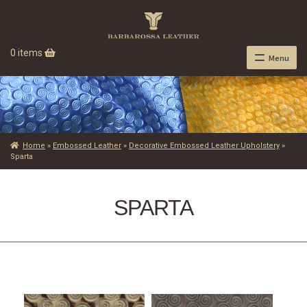
0 items
Menu
Home
»
Embossed Leather
»
Decorative Embossed Leather Upholstery
»
Sparta
SPARTA