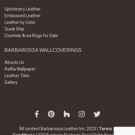
Upholstery Leather
Embossed Leather
Leather by Color
Quick Ship
Cowhide Area Rugs for Sale
BARBAROSSA WALLCOVERINGS
Abouts Us
Raffia Wallpaper
Leather Tiles
Gallery
All content Barbarossa Leather Inc. 2023 |
Terms &