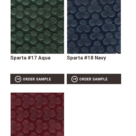
Sparta #17 Aqua
Sparta #18 Navy
ORDER SAMPLE
ORDER SAMPLE