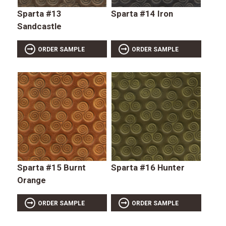
Sparta #13
Sparta #14 Iron
Sandcastle
ORDER SAMPLE
ORDER SAMPLE
Sparta #15 Burnt
Sparta #16 Hunter
Orange
ORDER SAMPLE
ORDER SAMPLE