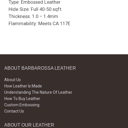
Type: Embossed Leather
Hide Size: Full 40-50 sqft.
Thickness: 1.0 – 1.4mm
Flammability: Meets CA 117E
ABOUT BARBAROSSA LEATHER
About Us
How Leather Is Made
Understanding The Nature Of Leather
How To Buy Leather
Custom Embossing
Contact Us
ABOUT OUR LEATHER