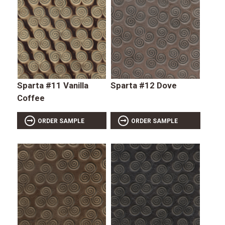
Sparta #11 Vanilla
Sparta #12 Dove
Coffee
ORDER SAMPLE
ORDER SAMPLE