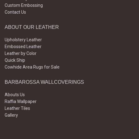
Custom Embossing
Contact Us
ABOUT OUR LEATHER
Upholstery Leather
Embossed Leather
Leather by Color
Quick Ship
Cowhide Area Rugs for Sale
BARBAROSSA WALLCOVERINGS
Abouts Us
Raffia Wallpaper
Leather Tiles
Gallery