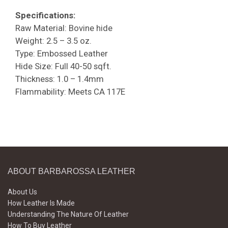
Specifications:
Raw Material: Bovine hide
Weight: 2.5 – 3.5 oz.
Type: Embossed Leather
Hide Size: Full 40-50 sqft.
Thickness: 1.0 – 1.4mm
Flammability: Meets CA 117E
ABOUT BARBAROSSA LEATHER
About Us
How Leather Is Made
Understanding The Nature Of Leather
How To Buy Leather