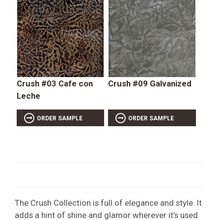
Crush #03 Cafe con
Crush #09 Galvanized
Leche
ORDER SAMPLE
ORDER SAMPLE
The Crush Collection is full of elegance and style. It
adds a hint of shine and glamor wherever it’s used.