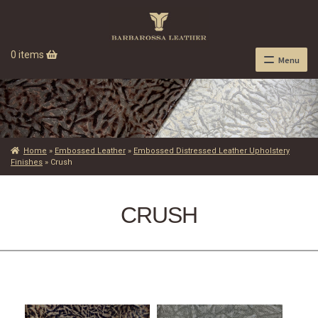
0 items
Menu
Home
»
Embossed Leather
»
Embossed Distressed Leather Upholstery
Finishes
»
Crush
CRUSH