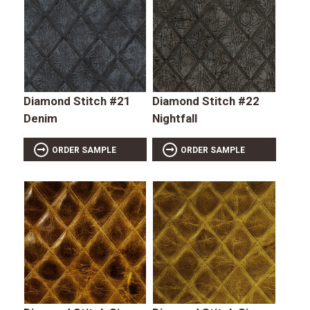
Diamond Stitch #21
Diamond Stitch #22
Denim
Nightfall
ORDER SAMPLE
ORDER SAMPLE