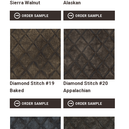
Sierra Walnut
Alaskan
ORDER SAMPLE
ORDER SAMPLE
Diamond Stitch #19
Diamond Stitch #20
Baked
Appalachian
ORDER SAMPLE
ORDER SAMPLE