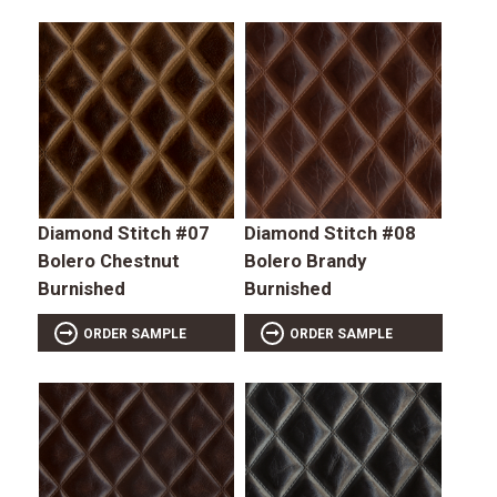
Diamond Stitch #07
Diamond Stitch #08
Bolero Chestnut
Bolero Brandy
Burnished
Burnished
ORDER SAMPLE
ORDER SAMPLE