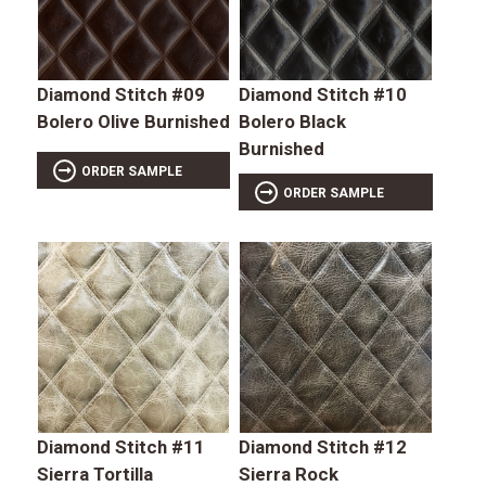
Diamond Stitch #09
Diamond Stitch #10
Bolero Olive Burnished
Bolero Black
Burnished
ORDER SAMPLE
ORDER SAMPLE
Diamond Stitch #11
Diamond Stitch #12
Sierra Tortilla
Sierra Rock