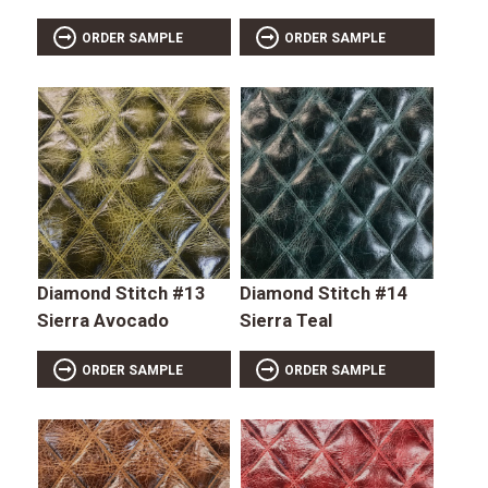
ORDER SAMPLE
ORDER SAMPLE
Diamond Stitch #13
Diamond Stitch #14
Sierra Avocado
Sierra Teal
ORDER SAMPLE
ORDER SAMPLE