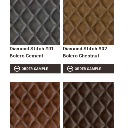
Diamond Stitch #01
Diamond Stitch #02
Bolero Cement
Bolero Chestnut
ORDER SAMPLE
ORDER SAMPLE