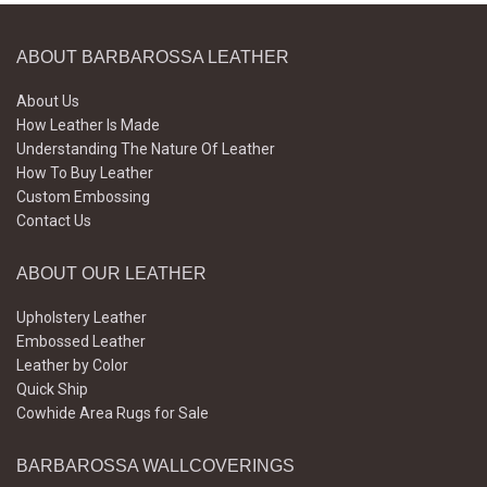
ABOUT BARBAROSSA LEATHER
About Us
How Leather Is Made
Understanding The Nature Of Leather
How To Buy Leather
Custom Embossing
Contact Us
ABOUT OUR LEATHER
Upholstery Leather
Embossed Leather
Leather by Color
Quick Ship
Cowhide Area Rugs for Sale
BARBAROSSA WALLCOVERINGS