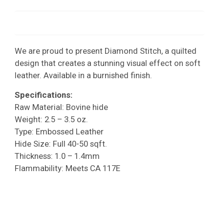
We are proud to present Diamond Stitch, a quilted
design that creates a stunning visual effect on soft
leather. Available in a burnished finish.
Specifications:
Raw Material: Bovine hide
Weight: 2.5 – 3.5 oz.
Type: Embossed Leather
Hide Size: Full 40-50 sqft.
Thickness: 1.0 – 1.4mm
Flammability: Meets CA 117E