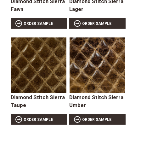
Diamond Stitch Sierra
Diamond Stitch Sierra
Fawn
Lager
ORDER SAMPLE
ORDER SAMPLE
Diamond Stitch Sierra
Diamond Stitch Sierra
Taupe
Umber
ORDER SAMPLE
ORDER SAMPLE