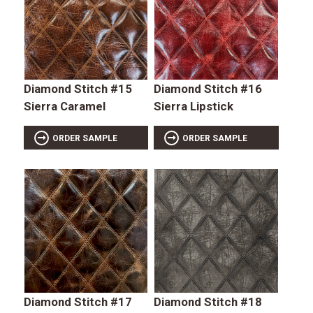
Diamond Stitch #15
Diamond Stitch #16
Sierra Caramel
Sierra Lipstick
ORDER SAMPLE
ORDER SAMPLE
Diamond Stitch #17
Diamond Stitch #18