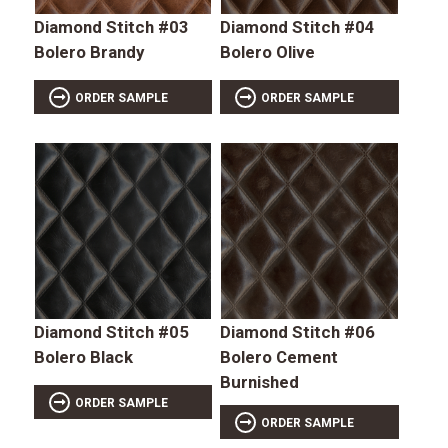
Diamond Stitch #03
Diamond Stitch #04
Bolero Brandy
Bolero Olive
ORDER SAMPLE
ORDER SAMPLE
Diamond Stitch #05
Diamond Stitch #06
Bolero Black
Bolero Cement
Burnished
ORDER SAMPLE
ORDER SAMPLE