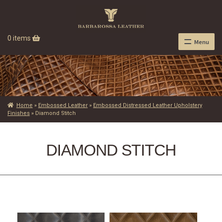
0 items
Menu
Home
»
Embossed Leather
»
Embossed Distressed Leather Upholstery
Finishes
»
Diamond Stitch
DIAMOND STITCH