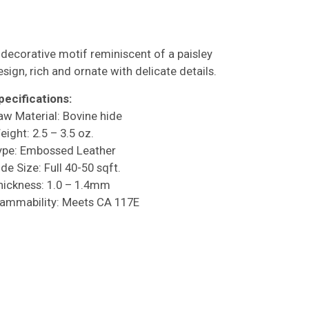
 decorative motif reminiscent of a paisley
esign, rich and ornate with delicate details.
pecifications:
aw Material: Bovine hide
eight: 2.5 – 3.5 oz.
ype: Embossed Leather
de Size: Full 40-50 sqft.
hickness: 1.0 – 1.4mm
lammability: Meets CA 117E