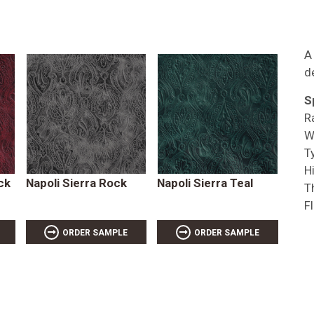
A
d
S
R
W
T
Hi
ck
Napoli Sierra Rock
Napoli Sierra Teal
T
F
ORDER SAMPLE
ORDER SAMPLE