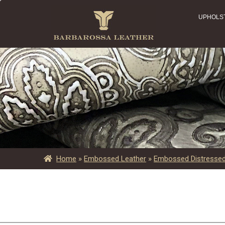
UPHOLS
Home
»
Embossed Leather
»
Embossed Distressed 