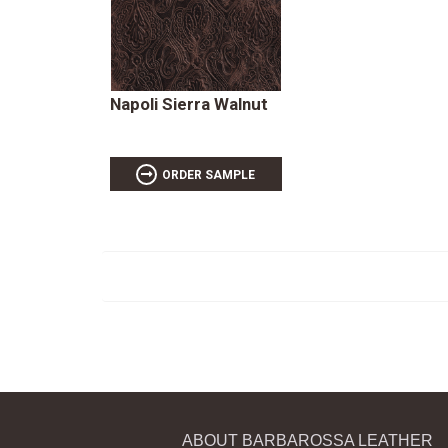
Napoli Sierra Walnut
ORDER SAMPLE
ABOUT BARBAROSSA LEATHER