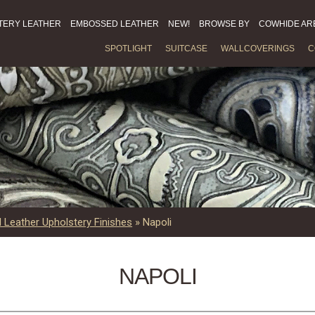
TERY LEATHER
EMBOSSED LEATHER
NEW!
BROWSE BY
COWHIDE AR
SPOTLIGHT
SUITCASE
WALLCOVERINGS
C
Leather Upholstery Finishes
»
Napoli
NAPOLI