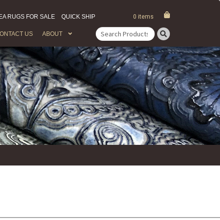
EA RUGS FOR SALE
QUICK SHIP
0 items
ONTACT US
ABOUT
Search
for: