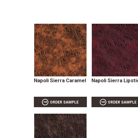
Napoli Sierra Caramel
Napoli Sierra Lipsti
ORDER SAMPLE
ORDER SAMPLE