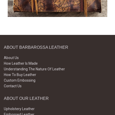
ABOUT BARBAROSSA LEATHER
About Us
How Leather Is Made
Understanding The Nature Of Leather
How To Buy Leather
Custom Embossing
Contact Us
ABOUT OUR LEATHER
Upholstery Leather
Embossed Leather