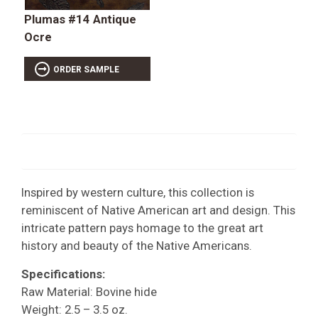
Plumas #14 Antique
Ocre
ORDER SAMPLE
Inspired by western culture, this collection is
reminiscent of Native American art and design. This
intricate pattern pays homage to the great art
history and beauty of the Native Americans.
Specifications:
Raw Material: Bovine hide
Weight: 2.5 – 3.5 oz.