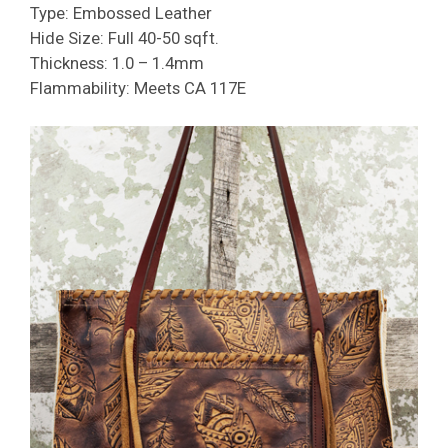
Type: Embossed Leather
Hide Size: Full 40-50 sqft.
Thickness: 1.0 – 1.4mm
Flammability: Meets CA 117E