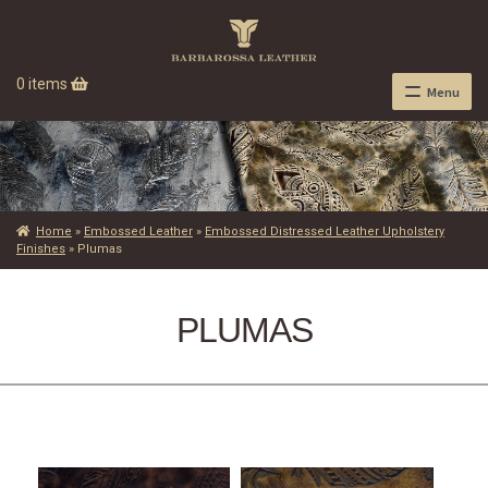
0 items
Menu
Home
»
Embossed Leather
»
Embossed Distressed Leather Upholstery
Finishes
»
Plumas
PLUMAS