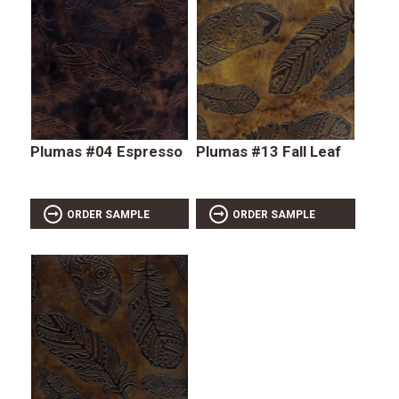
Plumas #04 Espresso
Plumas #13 Fall Leaf
ORDER SAMPLE
ORDER SAMPLE