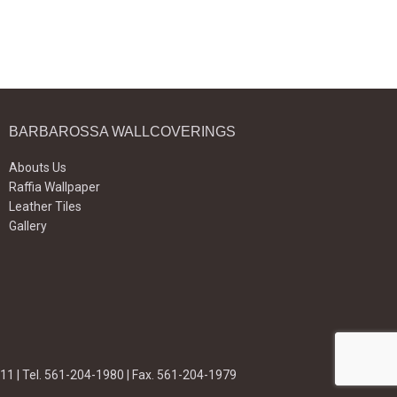
BARBAROSSA WALLCOVERINGS
Abouts Us
Raffia Wallpaper
Leather Tiles
Gallery
11 | Tel. 561-204-1980 | Fax. 561-204-1979