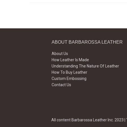
ABOUT BARBAROSSA LEATHER
About Us
How Leather Is Made
Understanding The Nature Of Leather
How To Buy Leather
Custom Embossing
Contact Us
All content Barbarossa Leather Inc. 2023 |