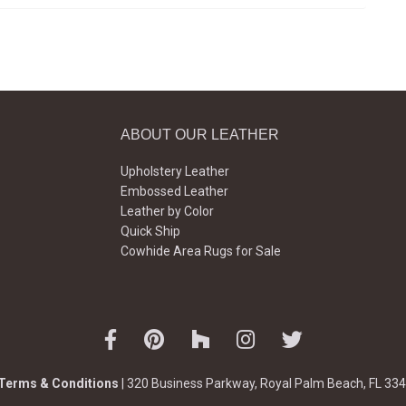
ABOUT OUR LEATHER
Upholstery Leather
Embossed Leather
Leather by Color
Quick Ship
Cowhide Area Rugs for Sale
Terms & Conditions
| 320 Business Parkway, Royal Palm Beach, FL 334