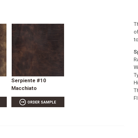
T
o
t
S
R
W
T
Serpiente #10
Hi
Macchiato
T
F
ORDER SAMPLE