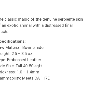
he classic magic of the genuine serpiente skin
f an exotic animal with a distressed final
ouch.
pecifications:
aw Material: Bovine hide
eight: 2.5 – 3.5 oz.
ype: Embossed Leather
de Size: Full 40-50 sqft.
hickness: 1.0 – 1.4mm
lammability: Meets CA 117E