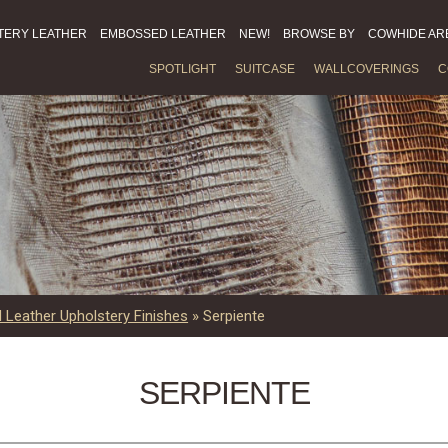
TERY LEATHER
EMBOSSED LEATHER
NEW!
BROWSE BY
COWHIDE AR
SPOTLIGHT
SUITCASE
WALLCOVERINGS
C
Leather Upholstery Finishes
»
Serpiente
SERPIENTE