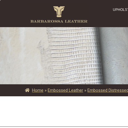
UPHOLS
Home
»
Embossed Leather
»
Embossed Distressed 