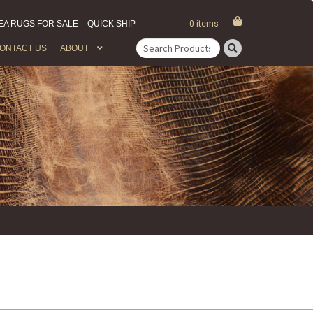
EA RUGS FOR SALE
QUICK SHIP
0 items
ONTACT US
ABOUT
Search
for: