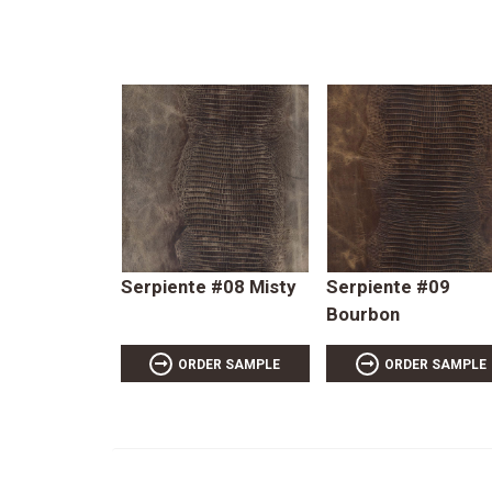
Serpiente #08 Misty
Serpiente #09
Bourbon
ORDER SAMPLE
ORDER SAMPLE