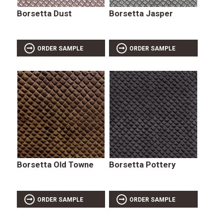
Borsetta Dust
Borsetta Jasper
ORDER SAMPLE
ORDER SAMPLE
Borsetta Old Towne
Borsetta Pottery
ORDER SAMPLE
ORDER SAMPLE