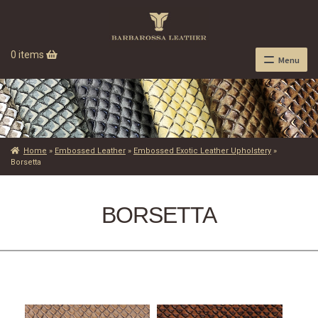
0 items
Menu
Home
»
Embossed Leather
»
Embossed Exotic Leather Upholstery
»
Borsetta
BORSETTA