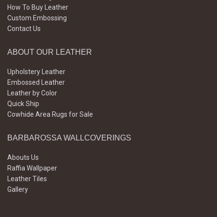
How To Buy Leather
Custom Embossing
Contact Us
ABOUT OUR LEATHER
Upholstery Leather
Embossed Leather
Leather by Color
Quick Ship
Cowhide Area Rugs for Sale
BARBAROSSA WALLCOVERINGS
Abouts Us
Raffia Wallpaper
Leather Tiles
Gallery