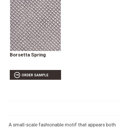
Borsetta Spring
ORDER SAMPLE
A small-scale fashionable motif that appears both