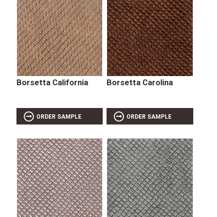
Borsetta California
Borsetta Carolina
ORDER SAMPLE
ORDER SAMPLE