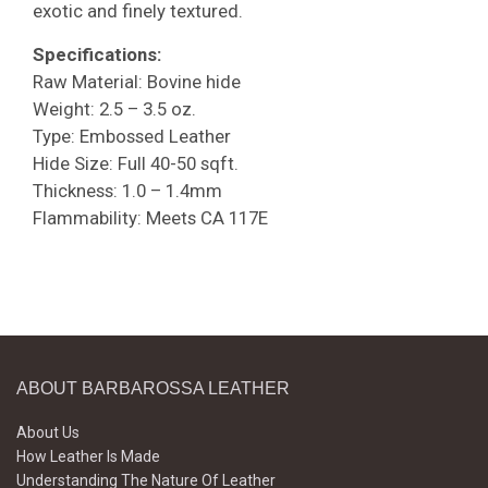
exotic and finely textured.
Specifications:
Raw Material: Bovine hide
Weight: 2.5 – 3.5 oz.
Type: Embossed Leather
Hide Size: Full 40-50 sqft.
Thickness: 1.0 – 1.4mm
Flammability: Meets CA 117E
ABOUT BARBAROSSA LEATHER
About Us
How Leather Is Made
Understanding The Nature Of Leather