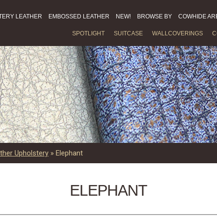
TERY LEATHER
EMBOSSED LEATHER
NEW!
BROWSE BY
COWHIDE AR
SPOTLIGHT
SUITCASE
WALLCOVERINGS
C
ther Upholstery
»
Elephant
ELEPHANT