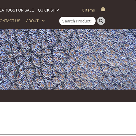
EA RUGS FOR SALE
QUICK SHIP
0 items
ONTACT US
ABOUT
Search
for: