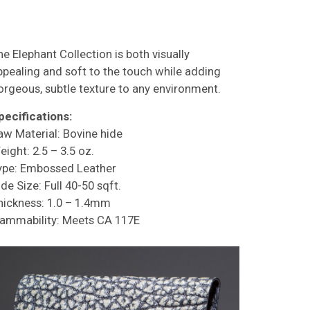
he Elephant Collection is both visually
ppealing and soft to the touch while adding
orgeous, subtle texture to any environment.
pecifications:
aw Material: Bovine hide
eight: 2.5 – 3.5 oz.
ype: Embossed Leather
de Size: Full 40-50 sqft.
hickness: 1.0 – 1.4mm
lammability: Meets CA 117E