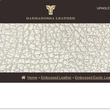
UPHOLS
Home
»
Embossed Leather
»
Embossed Exotic Lea