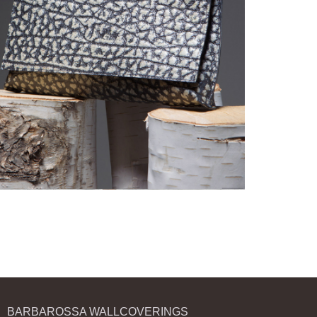
BARBAROSSA WALLCOVERINGS