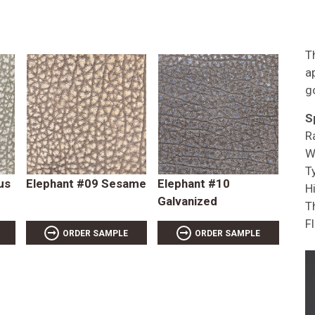
T
a
g
S
R
W
T
us
Elephant #09 Sesame
Elephant #10
Hi
Galvanized
T
F
ORDER SAMPLE
ORDER SAMPLE