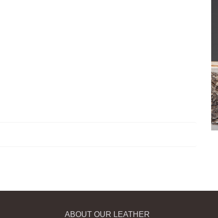
ABOUT OUR LEATHER