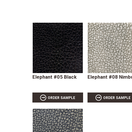
Elephant #05 Black
Elephant #08 Nimb
ORDER SAMPLE
ORDER SAMPLE