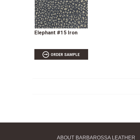
Elephant #15 Iron
ORDER SAMPLE
ABOUT BARBAROSSA LEATHER