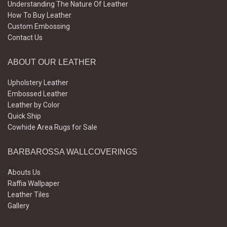
Understanding The Nature Of Leather
How To Buy Leather
Custom Embossing
Contact Us
ABOUT OUR LEATHER
Upholstery Leather
Embossed Leather
Leather by Color
Quick Ship
Cowhide Area Rugs for Sale
BARBAROSSA WALLCOVERINGS
Abouts Us
Raffia Wallpaper
Leather Tiles
Gallery