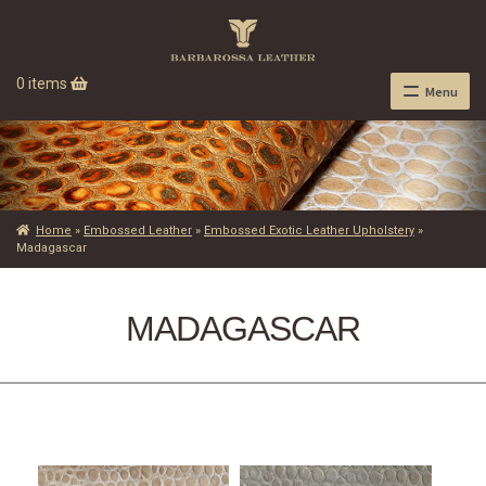
0 items
Menu
Home
»
Embossed Leather
»
Embossed Exotic Leather Upholstery
»
Madagascar
MADAGASCAR