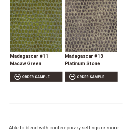
Madagascar #11
Madagascar #13
Macaw Green
Platinum Stone
ORDER SAMPLE
ORDER SAMPLE
Able to blend with contemporary settings or more