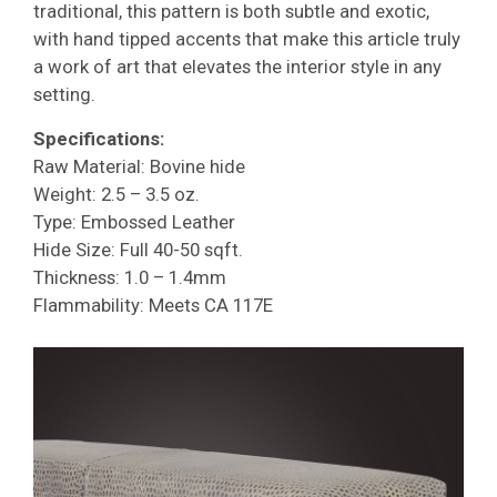
traditional, this pattern is both subtle and exotic,
with hand tipped accents that make this article truly
a work of art that elevates the interior style in any
setting.
Specifications:
Raw Material: Bovine hide
Weight: 2.5 – 3.5 oz.
Type: Embossed Leather
Hide Size: Full 40-50 sqft.
Thickness: 1.0 – 1.4mm
Flammability: Meets CA 117E