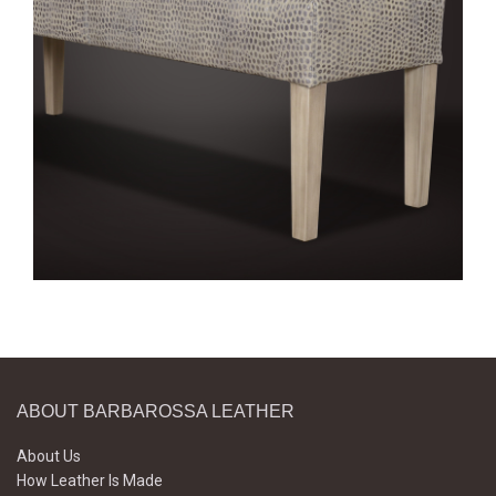
ABOUT BARBAROSSA LEATHER
About Us
How Leather Is Made