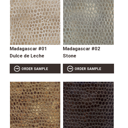
Madagascar #01
Madagascar #02
Dulce de Leche
Stone
ORDER SAMPLE
ORDER SAMPLE