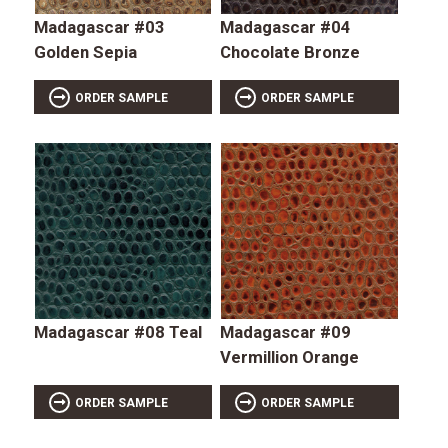
Madagascar #03
Madagascar #04
Golden Sepia
Chocolate Bronze
ORDER SAMPLE
ORDER SAMPLE
Madagascar #08 Teal
Madagascar #09
Vermillion Orange
ORDER SAMPLE
ORDER SAMPLE