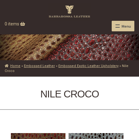
0 items
Menu
Home
»
Embossed Leather
»
Embossed Exotic Leather Upholstery
»
Nile
Croco
NILE CROCO