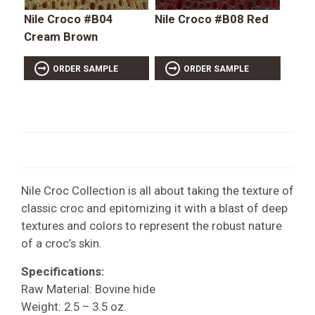
Nile Croco #B04
Nile Croco #B08 Red
Cream Brown
ORDER SAMPLE
ORDER SAMPLE
Nile Croc Collection is all about taking the texture of
classic croc and epitomizing it with a blast of deep
textures and colors to represent the robust nature
of a croc’s skin.
Specifications:
Raw Material: Bovine hide
Weight: 2.5 – 3.5 oz.