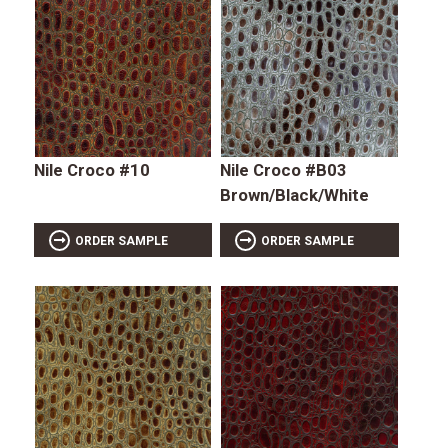
Nile Croco #10
Nile Croco #B03
Brown/Black/White
ORDER SAMPLE
ORDER SAMPLE