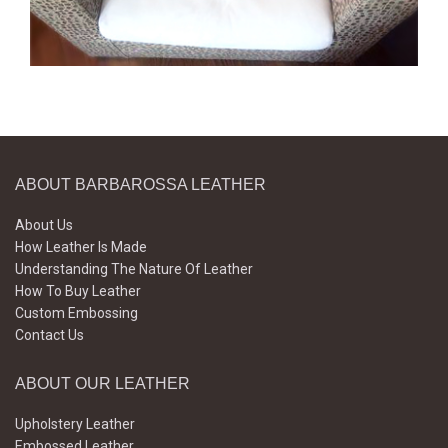
ABOUT BARBAROSSA LEATHER
About Us
How Leather Is Made
Understanding The Nature Of Leather
How To Buy Leather
Custom Embossing
Contact Us
ABOUT OUR LEATHER
Upholstery Leather
Embossed Leather