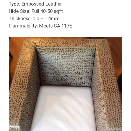
Type: Embossed Leather
Hide Size: Full 40-50 sqft.
Thickness: 1.0 – 1.4mm
Flammability: Meets CA 117E