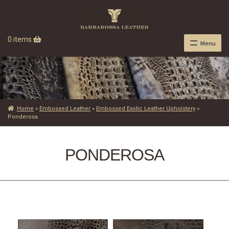
0 items
Menu
Home
»
Embossed Leather
»
Embossed Exotic Leather Upholstery
»
Ponderosa
PONDEROSA