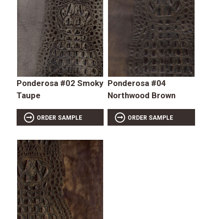
Ponderosa #02 Smoky
Ponderosa #04
Taupe
Northwood Brown
ORDER SAMPLE
ORDER SAMPLE