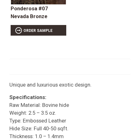
Ponderosa #07
Nevada Bronze
ORDER SAMPLE
Unique and luxurious exotic design.
Specifications:
Raw Material: Bovine hide
Weight: 2.5 – 3.5 oz.
Type: Embossed Leather
Hide Size: Full 40-50 sqft.
Thickness: 1.0 – 1.4mm