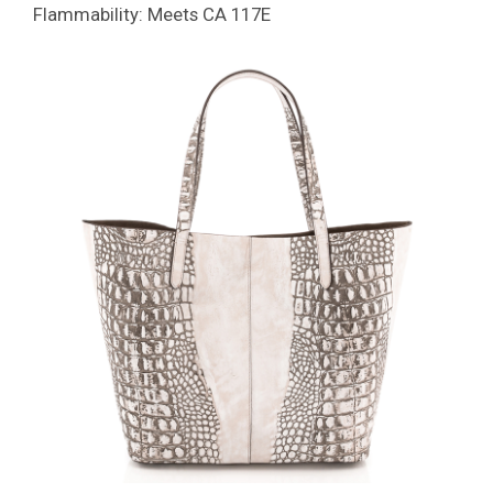
Flammability: Meets CA 117E