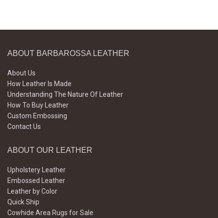
ABOUT BARBAROSSA LEATHER
About Us
How Leather Is Made
Understanding The Nature Of Leather
How To Buy Leather
Custom Embossing
Contact Us
ABOUT OUR LEATHER
Upholstery Leather
Embossed Leather
Leather by Color
Quick Ship
Cowhide Area Rugs for Sale