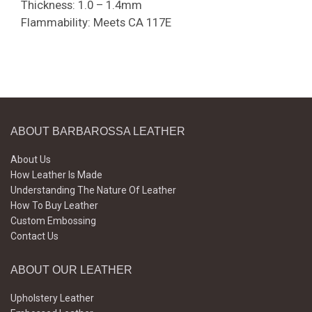
Thickness: 1.0 – 1.4mm
Flammability: Meets CA 117E
ABOUT BARBAROSSA LEATHER
About Us
How Leather Is Made
Understanding The Nature Of Leather
How To Buy Leather
Custom Embossing
Contact Us
ABOUT OUR LEATHER
Upholstery Leather