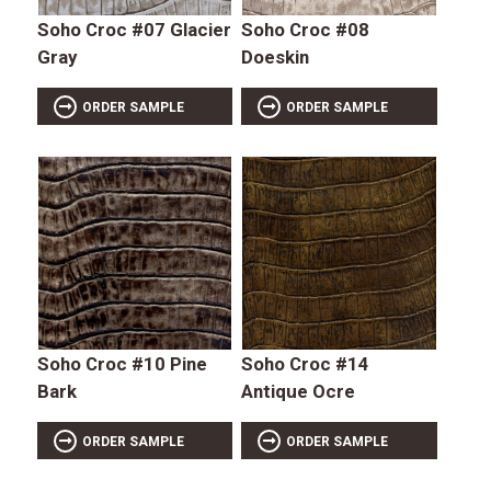
Soho Croc #07 Glacier
Soho Croc #08
Gray
Doeskin
ORDER SAMPLE
ORDER SAMPLE
Soho Croc #10 Pine
Soho Croc #14
Bark
Antique Ocre
ORDER SAMPLE
ORDER SAMPLE