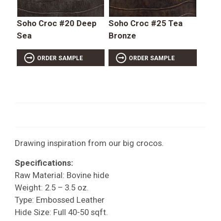
Soho Croc #20 Deep
Soho Croc #25 Tea
Sea
Bronze
ORDER SAMPLE
ORDER SAMPLE
Drawing inspiration from our big crocos.
Specifications:
Raw Material: Bovine hide
Weight: 2.5 – 3.5 oz.
Type: Embossed Leather
Hide Size: Full 40-50 sqft.