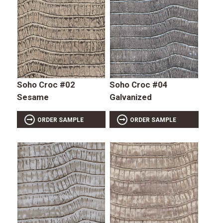
Soho Croc #02
Soho Croc #04
Sesame
Galvanized
ORDER SAMPLE
ORDER SAMPLE