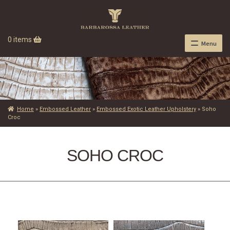
0 items
Menu
Home
»
Embossed Leather
»
Embossed Exotic Leather Upholstery
»
Soho
Croc
SOHO CROC