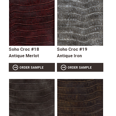
Soho Croc #18
Soho Croc #19
Antique Merlot
Antique Iron
ORDER SAMPLE
ORDER SAMPLE