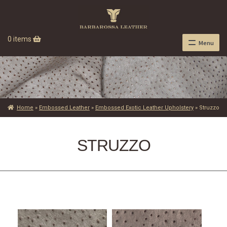
0 items
Menu
Home
»
Embossed Leather
»
Embossed Exotic Leather Upholstery
»
Struzzo
STRUZZO