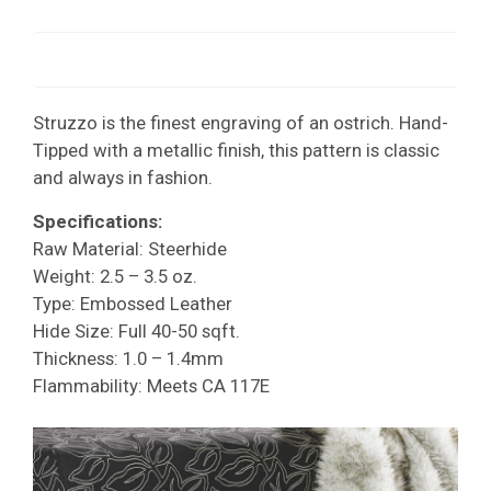
Struzzo is the finest engraving of an ostrich. Hand-
Tipped with a metallic finish, this pattern is classic
and always in fashion.
Specifications:
Raw Material: Steerhide
Weight: 2.5 – 3.5 oz.
Type: Embossed Leather
Hide Size: Full 40-50 sqft.
Thickness: 1.0 – 1.4mm
Flammability: Meets CA 117E