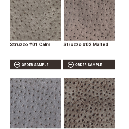
Struzzo #01 Calm
Struzzo #02 Malted
ORDER SAMPLE
ORDER SAMPLE