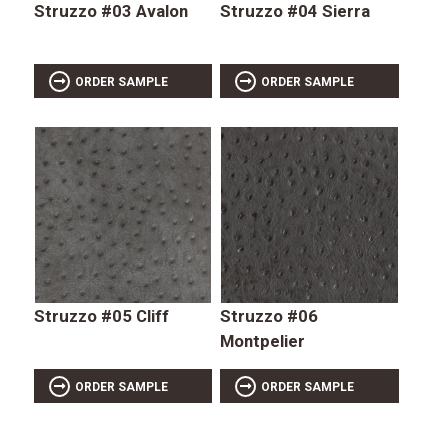
Struzzo #03 Avalon
Struzzo #04 Sierra
ORDER SAMPLE
ORDER SAMPLE
Struzzo #05 Cliff
Struzzo #06
Montpelier
ORDER SAMPLE
ORDER SAMPLE