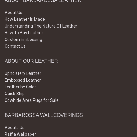
ABOUT BARBAROSSA LEATHER
About Us
How Leather Is Made
Understanding The Nature Of Leather
How To Buy Leather
Custom Embossing
Contact Us
ABOUT OUR LEATHER
Upholstery Leather
Embossed Leather
Leather by Color
Quick Ship
Cowhide Area Rugs for Sale
BARBAROSSA WALLCOVERINGS
Abouts Us
Raffia Wallpaper