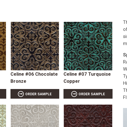
T
of
s
m
S
R
W
Celine #06 Chocolate
Celine #07 Turquoise
T
Bronze
Copper
Hi
T
ORDER SAMPLE
ORDER SAMPLE
F