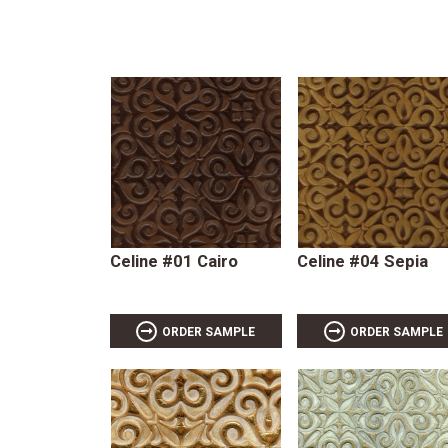
Celine #01 Cairo
Celine #04 Sepia
ORDER SAMPLE
ORDER SAMPLE