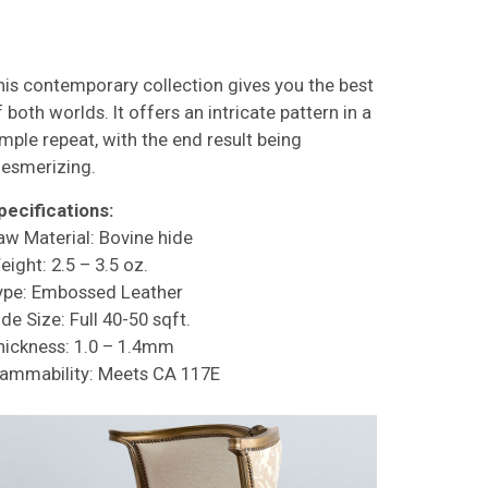
his contemporary collection gives you the best
 both worlds. It offers an intricate pattern in a
imple repeat, with the end result being
esmerizing.
pecifications:
aw Material: Bovine hide
eight: 2.5 – 3.5 oz.
ype: Embossed Leather
de Size: Full 40-50 sqft.
hickness: 1.0 – 1.4mm
lammability: Meets CA 117E