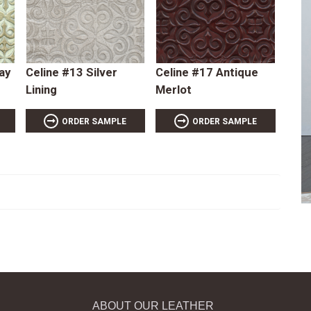
ay
Celine #13 Silver
Celine #17 Antique
Lining
Merlot
ORDER SAMPLE
ORDER SAMPLE
ABOUT OUR LEATHER