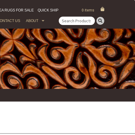
EA RUGS FOR SALE
QUICK SHIP
0 items
ONTACT US
ABOUT
Search
for: