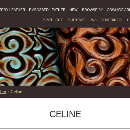
TERY LEATHER
EMBOSSED LEATHER
NEW!
BROWSE BY
COWHIDE AR
SPOTLIGHT
SUITCASE
WALLCOVERINGS
C
ther
»
Celine
CELINE