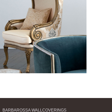
BARBAROSSA WALLCOVERINGS