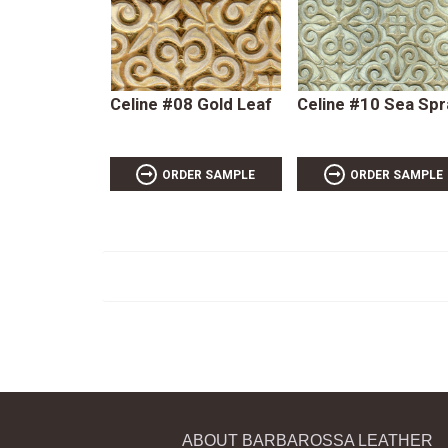
Celine #08 Gold Leaf
Celine #10 Sea Spr
ORDER SAMPLE
ORDER SAMPLE
ABOUT BARBAROSSA LEATHER