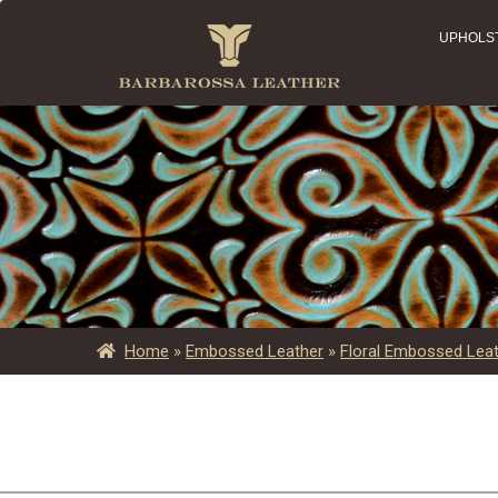
UPHOLS
Home
»
Embossed Leather
»
Floral Embossed Lea