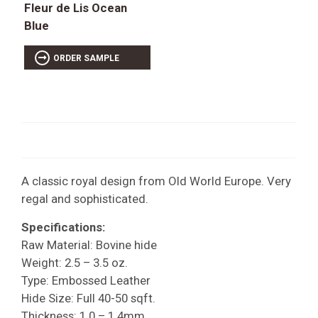
Fleur de Lis Ocean
Blue
ORDER SAMPLE
A classic royal design from Old World Europe. Very
regal and sophisticated.
Specifications:
Raw Material: Bovine hide
Weight: 2.5 – 3.5 oz.
Type: Embossed Leather
Hide Size: Full 40-50 sqft.
Thickness: 1.0 – 1.4mm