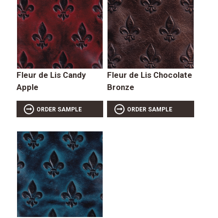
Fleur de Lis Candy
Fleur de Lis Chocolate
Apple
Bronze
ORDER SAMPLE
ORDER SAMPLE