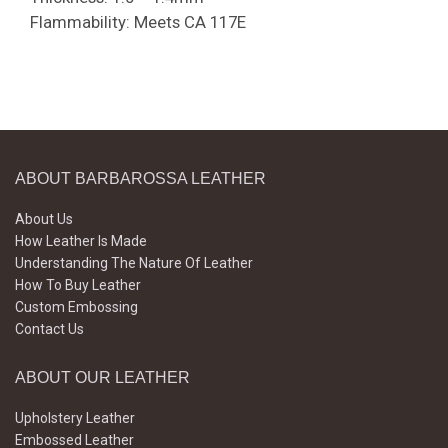
Flammability: Meets CA 117E
ABOUT BARBAROSSA LEATHER
About Us
How Leather Is Made
Understanding The Nature Of Leather
How To Buy Leather
Custom Embossing
Contact Us
ABOUT OUR LEATHER
Upholstery Leather
Embossed Leather