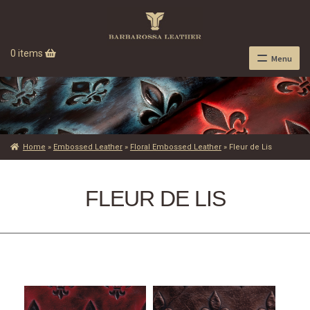
0 items
Menu
Home
»
Embossed Leather
»
Floral Embossed Leather
»
Fleur de Lis
FLEUR DE LIS