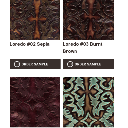
Loredo #02 Sepia
Loredo #03 Burnt
Brown
ORDER SAMPLE
ORDER SAMPLE