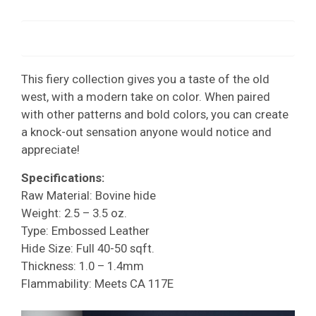
This fiery collection gives you a taste of the old
west, with a modern take on color. When paired
with other patterns and bold colors, you can create
a knock-out sensation anyone would notice and
appreciate!
Specifications:
Raw Material: Bovine hide
Weight: 2.5 – 3.5 oz.
Type: Embossed Leather
Hide Size: Full 40-50 sqft.
Thickness: 1.0 – 1.4mm
Flammability: Meets CA 117E