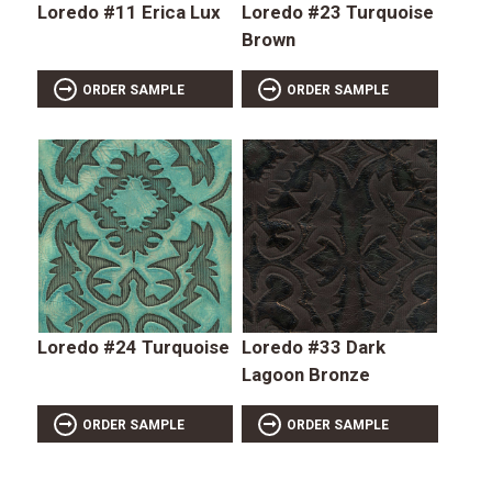
Loredo #11 Erica Lux
Loredo #23 Turquoise
Brown
ORDER SAMPLE
ORDER SAMPLE
Loredo #24 Turquoise
Loredo #33 Dark
Lagoon Bronze
ORDER SAMPLE
ORDER SAMPLE