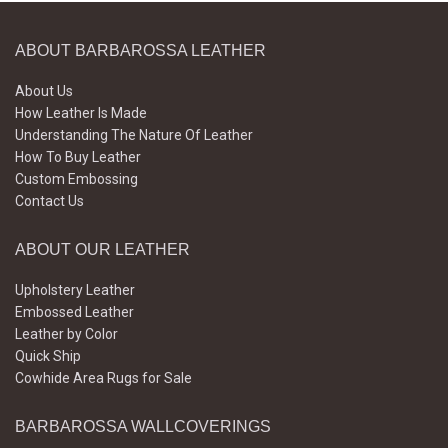
ABOUT BARBAROSSA LEATHER
About Us
How Leather Is Made
Understanding The Nature Of Leather
How To Buy Leather
Custom Embossing
Contact Us
ABOUT OUR LEATHER
Upholstery Leather
Embossed Leather
Leather by Color
Quick Ship
Cowhide Area Rugs for Sale
BARBAROSSA WALLCOVERINGS