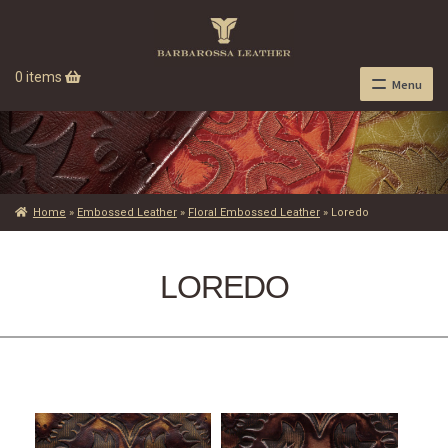
0 items
Menu
Home
»
Embossed Leather
»
Floral Embossed Leather
»
Loredo
LOREDO