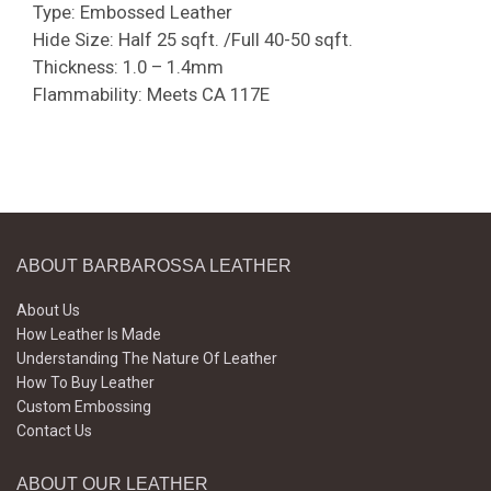
Type: Embossed Leather
Hide Size: Half 25 sqft. /Full 40-50 sqft.
Thickness: 1.0 – 1.4mm
Flammability: Meets CA 117E
ABOUT BARBAROSSA LEATHER
About Us
How Leather Is Made
Understanding The Nature Of Leather
How To Buy Leather
Custom Embossing
Contact Us
ABOUT OUR LEATHER