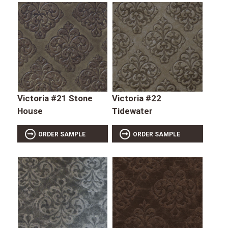
Victoria #21 Stone
Victoria #22
House
Tidewater
ORDER SAMPLE
ORDER SAMPLE