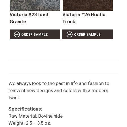
Victoria #23 Iced
Victoria #26 Rustic
Granite
Trunk
ORDER SAMPLE
ORDER SAMPLE
We always look to the past in life and fashion to
reinvent new designs and colors with a modern
twist.
Specifications:
Raw Material: Bovine hide
Weight: 2.5 – 3.5 oz.