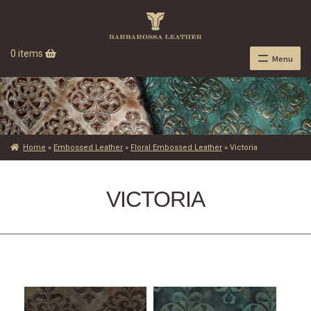
0 items
Menu
Home
»
Embossed Leather
»
Floral Embossed Leather
»
Victoria
VICTORIA