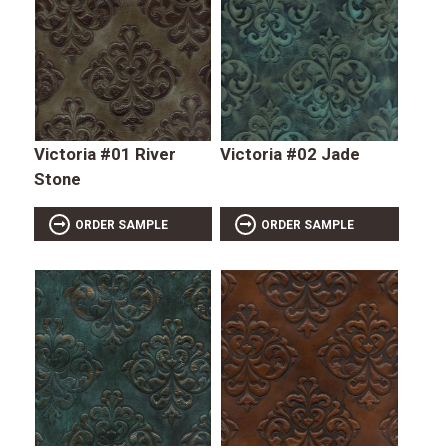
Victoria #01 River
Victoria #02 Jade
Stone
ORDER SAMPLE
ORDER SAMPLE