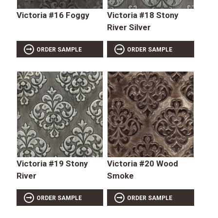
Victoria #16 Foggy
Victoria #18 Stony
River Silver
ORDER SAMPLE
ORDER SAMPLE
Victoria #19 Stony
Victoria #20 Wood
River
Smoke
ORDER SAMPLE
ORDER SAMPLE