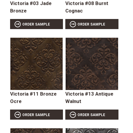
Victoria #03 Jade
Victoria #08 Burnt
Bronze
Cognac
ORDER SAMPLE
ORDER SAMPLE
Victoria #11 Bronze
Victoria #13 Antique
Ocre
Walnut
ORDER SAMPLE
ORDER SAMPLE