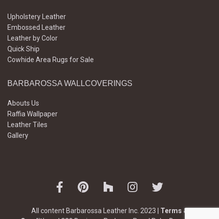
Upholstery Leather
Embossed Leather
Leather by Color
Quick Ship
Cowhide Area Rugs for Sale
BARBAROSSA WALLCOVERINGS
Abouts Us
Raffia Wallpaper
Leather Tiles
Gallery
All content Barbarossa Leather Inc. 2023 |
Terms &