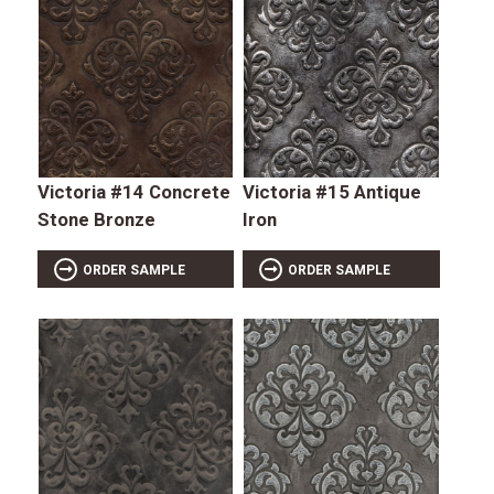
Victoria #14 Concrete
Victoria #15 Antique
Stone Bronze
Iron
ORDER SAMPLE
ORDER SAMPLE