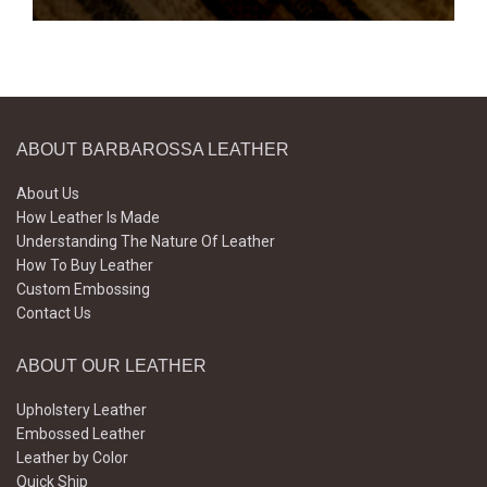
ABOUT BARBAROSSA LEATHER
About Us
How Leather Is Made
Understanding The Nature Of Leather
How To Buy Leather
Custom Embossing
Contact Us
ABOUT OUR LEATHER
Upholstery Leather
Embossed Leather
Leather by Color
Quick Ship