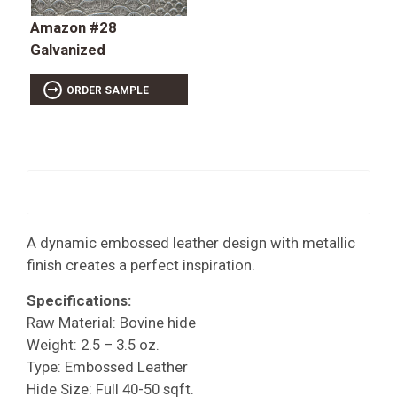
Amazon #28
Galvanized
ORDER SAMPLE
A dynamic embossed leather design with metallic
finish creates a perfect inspiration.
Specifications:
Raw Material: Bovine hide
Weight: 2.5 – 3.5 oz.
Type: Embossed Leather
Hide Size: Full 40-50 sqft.