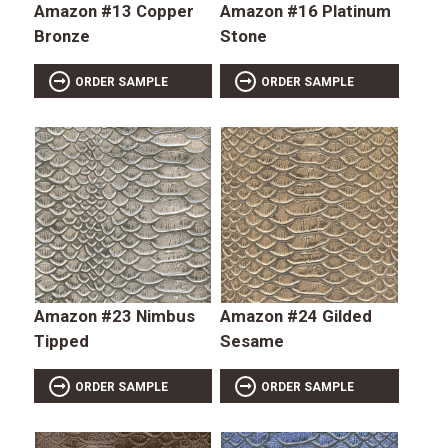
Amazon #13 Copper
Amazon #16 Platinum
Bronze
Stone
ORDER SAMPLE
ORDER SAMPLE
Amazon #23 Nimbus
Amazon #24 Gilded
Tipped
Sesame
ORDER SAMPLE
ORDER SAMPLE