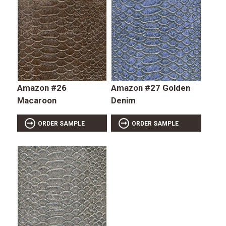
Amazon #26
Amazon #27 Golden
Macaroon
Denim
ORDER SAMPLE
ORDER SAMPLE