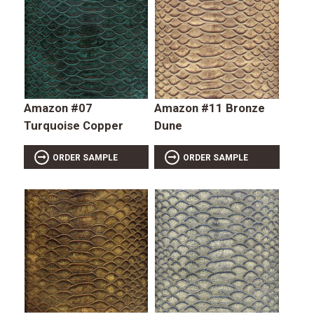
Amazon #07
Amazon #11 Bronze
Turquoise Copper
Dune
ORDER SAMPLE
ORDER SAMPLE