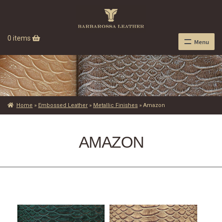
0 items
Menu
Home
»
Embossed Leather
»
Metallic Finishes
»
Amazon
AMAZON