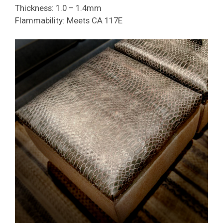
Thickness: 1.0 – 1.4mm
Flammability: Meets CA 117E