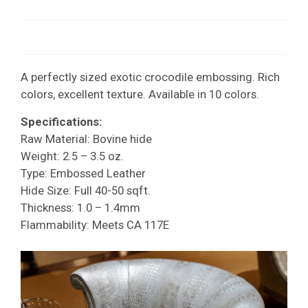
A perfectly sized exotic crocodile embossing. Rich
colors, excellent texture. Available in 10 colors.
Specifications:
Raw Material: Bovine hide
Weight: 2.5 – 3.5 oz.
Type: Embossed Leather
Hide Size: Full 40-50 sqft.
Thickness: 1.0 – 1.4mm
Flammability: Meets CA 117E