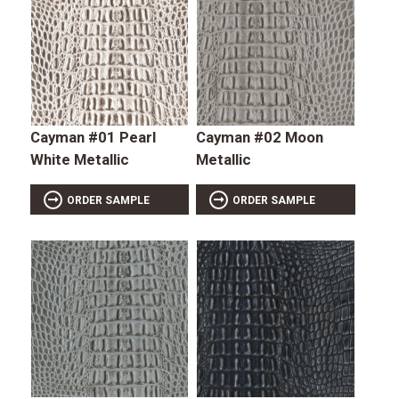
Cayman #01 Pearl
Cayman #02 Moon
White Metallic
Metallic
ORDER SAMPLE
ORDER SAMPLE