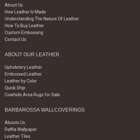
About Us
How Leather Is Made
Understanding The Nature Of Leather
How To Buy Leather
Custom Embossing
Contact Us
ABOUT OUR LEATHER
Upholstery Leather
Embossed Leather
Leather by Color
Quick Ship
Cowhide Area Rugs for Sale
BARBAROSSA WALLCOVERINGS
Abouts Us
Raffia Wallpaper
Leather Tiles