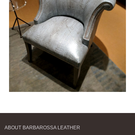
ABOUT BARBAROSSA LEATHER