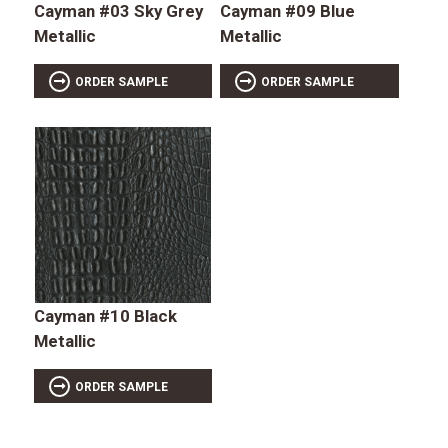
Cayman #03 Sky Grey
Cayman #09 Blue
Metallic
Metallic
ORDER SAMPLE
ORDER SAMPLE
Cayman #10 Black
Metallic
ORDER SAMPLE