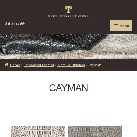
0 items
Menu
Home
»
Embossed Leather
»
Metallic Finishes
»
Cayman
CAYMAN