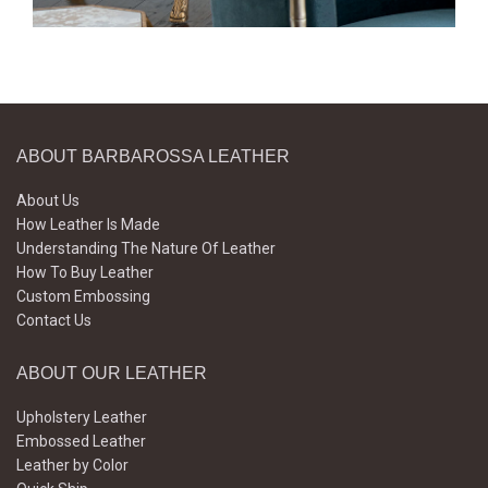
ABOUT BARBAROSSA LEATHER
About Us
How Leather Is Made
Understanding The Nature Of Leather
How To Buy Leather
Custom Embossing
Contact Us
ABOUT OUR LEATHER
Upholstery Leather
Embossed Leather
Leather by Color