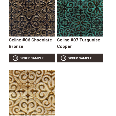
Celine #06 Chocolate
Celine #07 Turquoise
Bronze
Copper
ORDER SAMPLE
ORDER SAMPLE