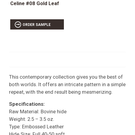
Celine #08 Gold Leaf
ORDER SAMPLE
This contemporary collection gives you the best of
both worlds. It offers an intricate pattern in a simple
repeat, with the end result being mesmerizing.
Specifications:
Raw Material: Bovine hide
Weight: 2.5 – 3.5 oz.
Type: Embossed Leather
Hide Size: Full 40-50 sqft.