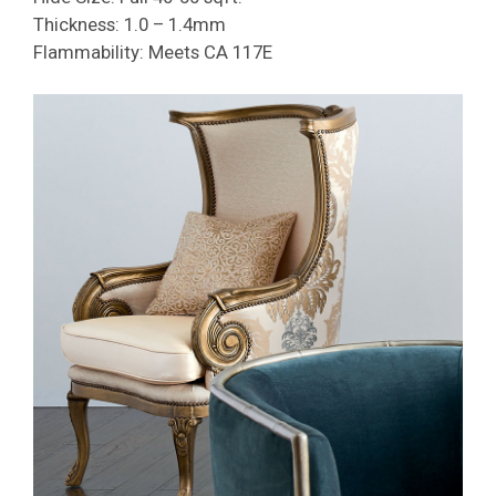
Thickness: 1.0 – 1.4mm
Flammability: Meets CA 117E