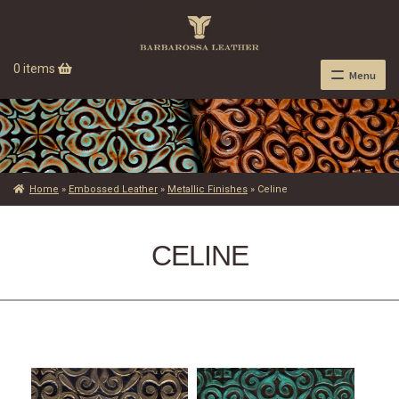
0 items
Menu
Home
»
Embossed Leather
»
Metallic Finishes
»
Celine
CELINE