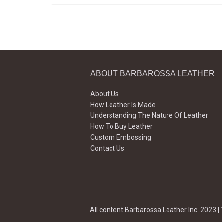
ABOUT BARBAROSSA LEATHER
About Us
How Leather Is Made
Understanding The Nature Of Leather
How To Buy Leather
Custom Embossing
Contact Us
All content Barbarossa Leather Inc. 2023 |