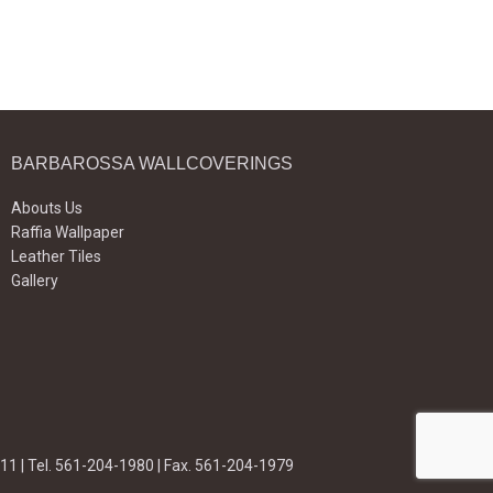
BARBAROSSA WALLCOVERINGS
Abouts Us
Raffia Wallpaper
Leather Tiles
Gallery
11 | Tel. 561-204-1980 | Fax. 561-204-1979