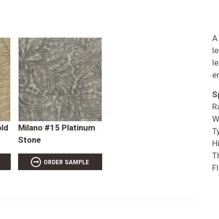
A
l
l
e
S
R
W
old
Milano #15 Platinum
T
Stone
Hi
T
ORDER SAMPLE
F