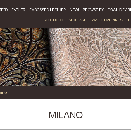
TERY LEATHER
EMBOSSED LEATHER
NEW!
BROWSE BY
COWHIDE AR
SPOTLIGHT
SUITCASE
WALLCOVERINGS
C
lano
MILANO