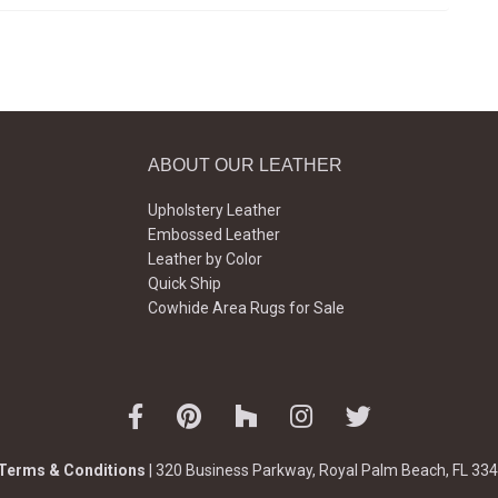
ABOUT OUR LEATHER
Upholstery Leather
Embossed Leather
Leather by Color
Quick Ship
Cowhide Area Rugs for Sale
Terms & Conditions
| 320 Business Parkway, Royal Palm Beach, FL 334