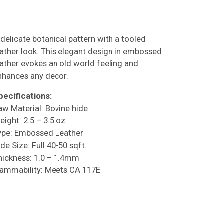
 delicate botanical pattern with a tooled
eather look. This elegant design in embossed
eather evokes an old world feeling and
nhances any decor.
pecifications:
aw Material: Bovine hide
eight: 2.5 – 3.5 oz.
ype: Embossed Leather
de Size: Full 40-50 sqft.
hickness: 1.0 – 1.4mm
lammability: Meets CA 117E