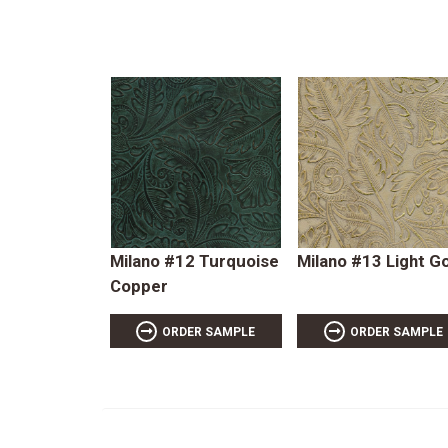
Milano #12 Turquoise
Milano #13 Light G
Copper
ORDER SAMPLE
ORDER SAMPLE