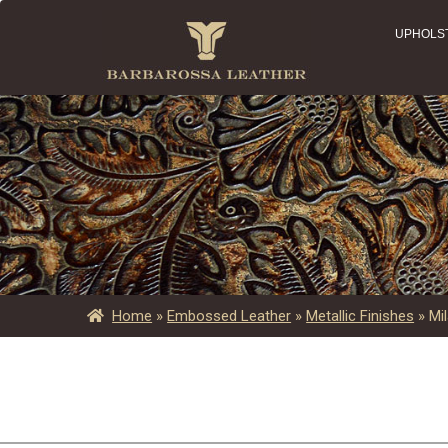
UPHOLS
Home
»
Embossed Leather
»
Metallic Finishes
»
Mi