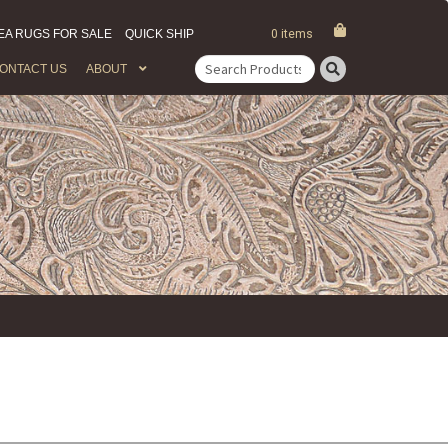
EA RUGS FOR SALE
QUICK SHIP
0 items
ONTACT US
ABOUT
Search
for: