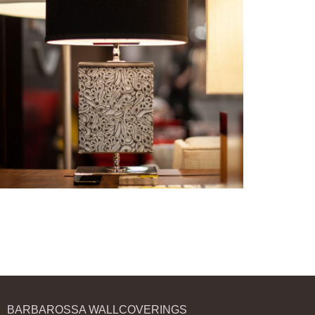
BARBAROSSA WALLCOVERINGS