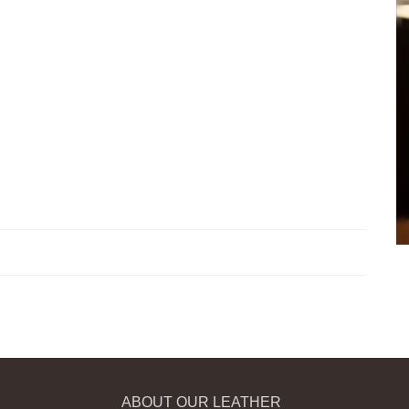
ABOUT OUR LEATHER