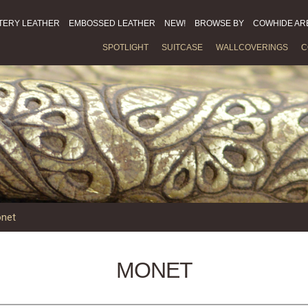
TERY LEATHER
EMBOSSED LEATHER
NEW!
BROWSE BY
COWHIDE AR
SPOTLIGHT
SUITCASE
WALLCOVERINGS
C
net
MONET