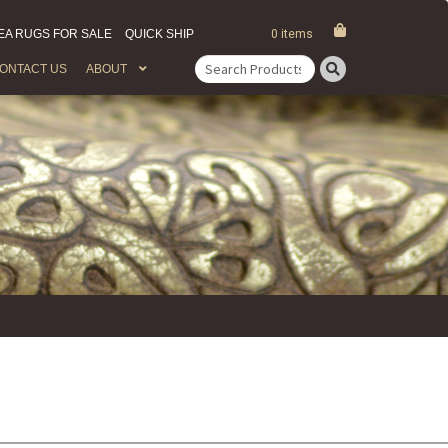
EA RUGS FOR SALE
QUICK SHIP
0 items
ONTACT US
ABOUT
Search
for: