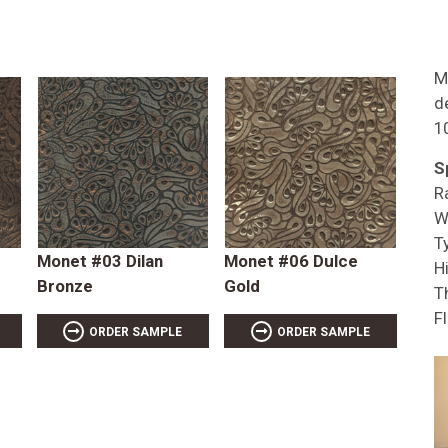
M
d
1
S
R
W
T
Monet #03 Dilan
Monet #06 Dulce
Hi
Bronze
Gold
T
F
ORDER SAMPLE
ORDER SAMPLE