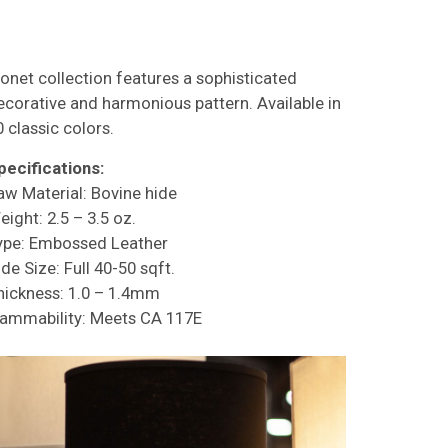
onet collection features a sophisticated
ecorative and harmonious pattern. Available in
0 classic colors.
pecifications:
aw Material: Bovine hide
eight: 2.5 – 3.5 oz.
ype: Embossed Leather
de Size: Full 40-50 sqft.
hickness: 1.0 – 1.4mm
lammability: Meets CA 117E