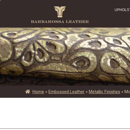
UPHOLS
Home
»
Embossed Leather
»
Metallic Finishes
»
Mo