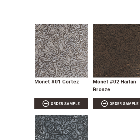
Monet #01 Cortez
Monet #02 Harlan
Bronze
ORDER SAMPLE
ORDER SAMPLE