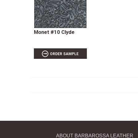
Monet #10 Clyde
ORDER SAMPLE
ABOUT BARBAROSSA LEATHER