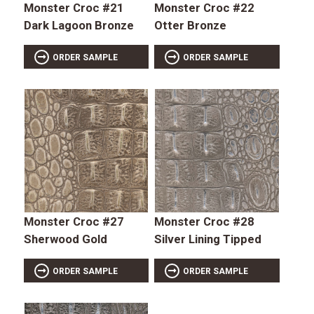
Monster Croc #21
Monster Croc #22
Dark Lagoon Bronze
Otter Bronze
ORDER SAMPLE
ORDER SAMPLE
Monster Croc #27
Monster Croc #28
Sherwood Gold
Silver Lining Tipped
ORDER SAMPLE
ORDER SAMPLE