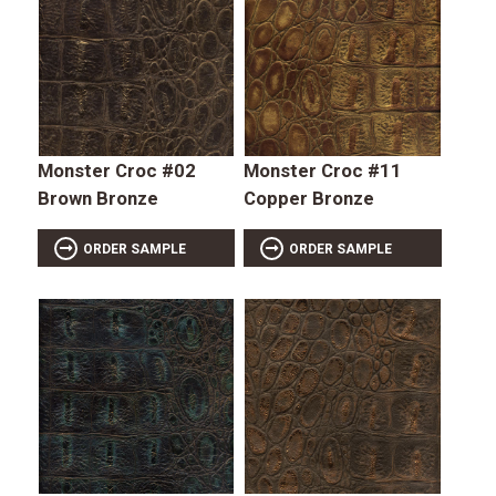
Monster Croc #02
Monster Croc #11
Brown Bronze
Copper Bronze
ORDER SAMPLE
ORDER SAMPLE