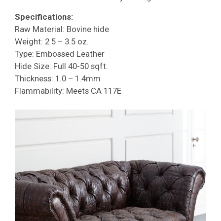
Specifications:
Raw Material: Bovine hide
Weight: 2.5 – 3.5 oz.
Type: Embossed Leather
Hide Size: Full 40-50 sqft.
Thickness: 1.0 – 1.4mm
Flammability: Meets CA 117E