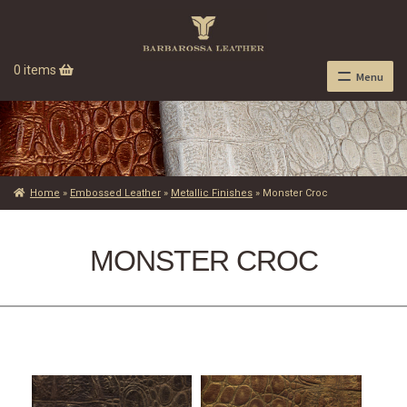
0 items
Menu
Home
»
Embossed Leather
»
Metallic Finishes
»
Monster Croc
MONSTER CROC