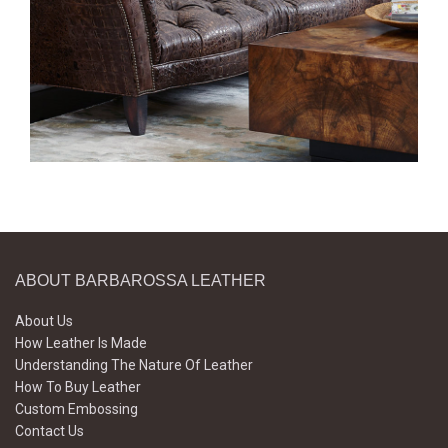
ABOUT BARBAROSSA LEATHER
About Us
How Leather Is Made
Understanding The Nature Of Leather
How To Buy Leather
Custom Embossing
Contact Us