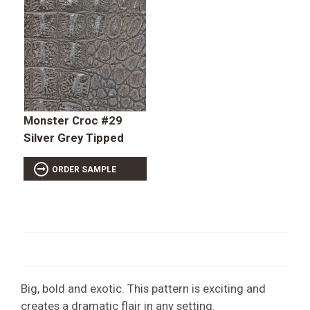
Monster Croc #29
Silver Grey Tipped
ORDER SAMPLE
Big, bold and exotic. This pattern is exciting and
creates a dramatic flair in any setting.