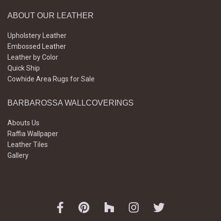
ABOUT OUR LEATHER
Upholstery Leather
Embossed Leather
Leather by Color
Quick Ship
Cowhide Area Rugs for Sale
BARBAROSSA WALLCOVERINGS
Abouts Us
Raffia Wallpaper
Leather Tiles
Gallery