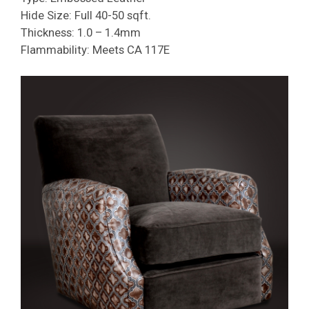
Hide Size: Full 40-50 sqft.
Thickness: 1.0 – 1.4mm
Flammability: Meets CA 117E