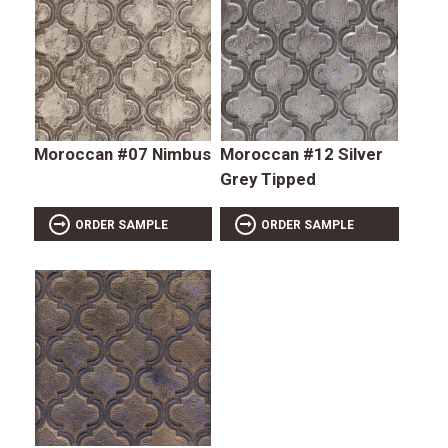
Moroccan #07 Nimbus
Moroccan #12 Silver
Grey Tipped
ORDER SAMPLE
ORDER SAMPLE