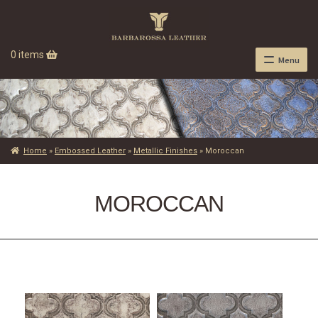
0 items
Menu
Home
»
Embossed Leather
»
Metallic Finishes
»
Moroccan
MOROCCAN