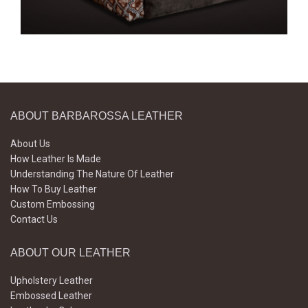
ABOUT BARBAROSSA LEATHER
About Us
How Leather Is Made
Understanding The Nature Of Leather
How To Buy Leather
Custom Embossing
Contact Us
ABOUT OUR LEATHER
Upholstery Leather
Embossed Leather