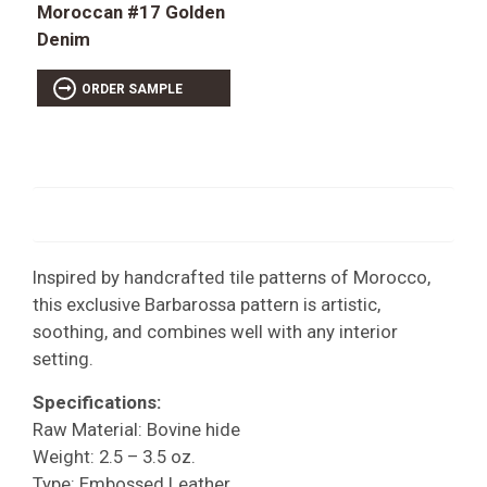
Moroccan #17 Golden
Denim
ORDER SAMPLE
Inspired by handcrafted tile patterns of Morocco,
this exclusive Barbarossa pattern is artistic,
soothing, and combines well with any interior
setting.
Specifications:
Raw Material: Bovine hide
Weight: 2.5 – 3.5 oz.
Type: Embossed Leather