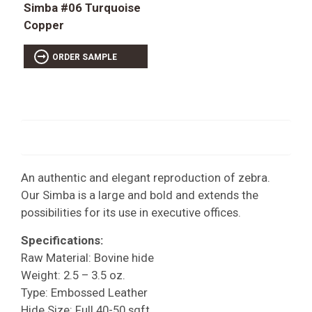
Simba #06 Turquoise
Copper
ORDER SAMPLE
An authentic and elegant reproduction of zebra.
Our Simba is a large and bold and extends the
possibilities for its use in executive offices.
Specifications:
Raw Material: Bovine hide
Weight: 2.5 – 3.5 oz.
Type: Embossed Leather
Hide Size: Full 40-50 sqft.