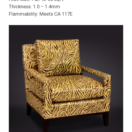
Thickness: 1.0 – 1.4mm
Flammability: Meets CA 117E