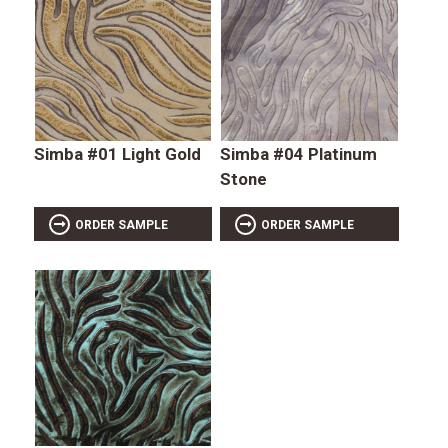
Simba #01 Light Gold
Simba #04 Platinum
Stone
ORDER SAMPLE
ORDER SAMPLE