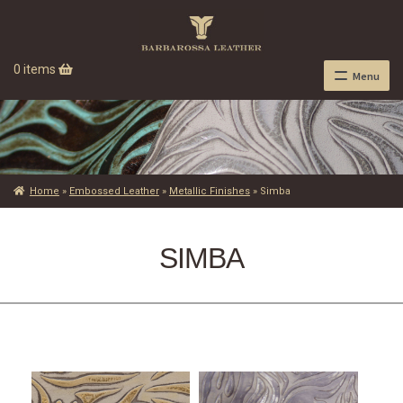
0 items
Menu
Home
»
Embossed Leather
»
Metallic Finishes
»
Simba
SIMBA