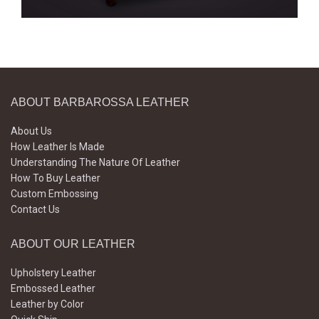
ABOUT BARBAROSSA LEATHER
About Us
How Leather Is Made
Understanding The Nature Of Leather
How To Buy Leather
Custom Embossing
Contact Us
ABOUT OUR LEATHER
Upholstery Leather
Embossed Leather
Leather by Color