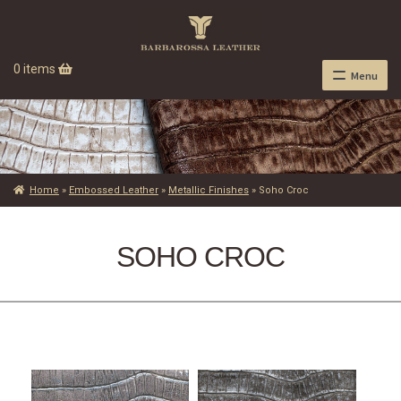
0 items
Menu
Home
»
Embossed Leather
»
Metallic Finishes
»
Soho Croc
SOHO CROC