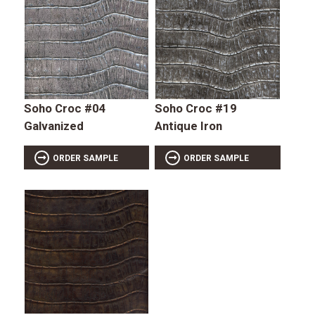
Soho Croc #04
Soho Croc #19
Galvanized
Antique Iron
ORDER SAMPLE
ORDER SAMPLE