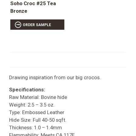
Soho Croc #25 Tea
Bronze
ORDER SAMPLE
Drawing inspiration from our big crocos.
Specifications:
Raw Material: Bovine hide
Weight: 2.5 – 3.5 oz.
Type: Embossed Leather
Hide Size: Full 40-50 sqft.
Thickness: 1.0 – 1.4mm
Flammability: Meets CA 117E