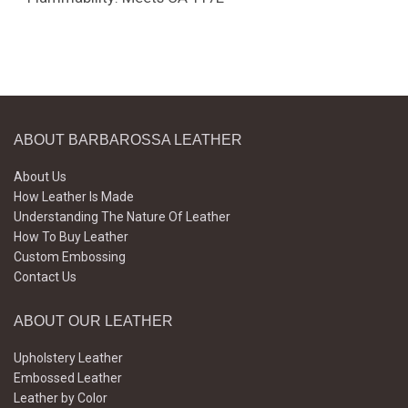
ABOUT BARBAROSSA LEATHER
About Us
How Leather Is Made
Understanding The Nature Of Leather
How To Buy Leather
Custom Embossing
Contact Us
ABOUT OUR LEATHER
Upholstery Leather
Embossed Leather
Leather by Color