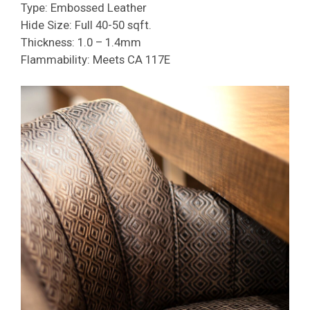
Type: Embossed Leather
Hide Size: Full 40-50 sqft.
Thickness: 1.0 – 1.4mm
Flammability: Meets CA 117E