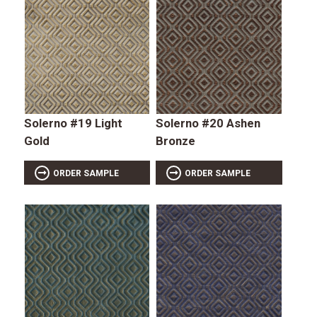
Solerno #19 Light
Solerno #20 Ashen
Gold
Bronze
ORDER SAMPLE
ORDER SAMPLE