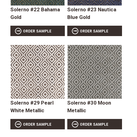
Solerno #22 Bahama
Solerno #23 Nautica
Gold
Blue Gold
ORDER SAMPLE
ORDER SAMPLE
Solerno #29 Pearl
Solerno #30 Moon
White Metallic
Metallic
ORDER SAMPLE
ORDER SAMPLE