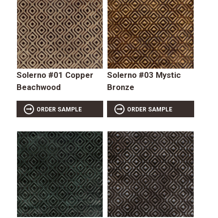
Solerno #01 Copper
Solerno #03 Mystic
Beachwood
Bronze
ORDER SAMPLE
ORDER SAMPLE