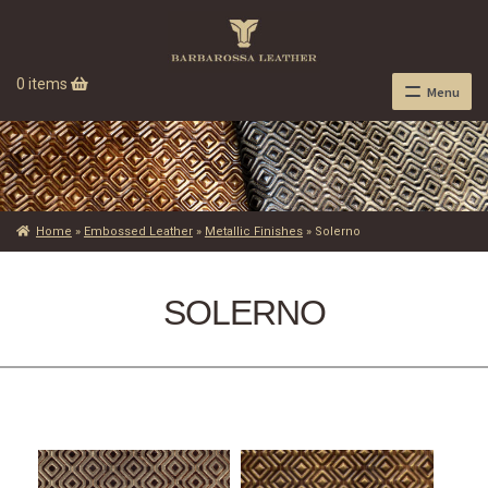
0 items
Menu
Home
»
Embossed Leather
»
Metallic Finishes
»
Solerno
SOLERNO