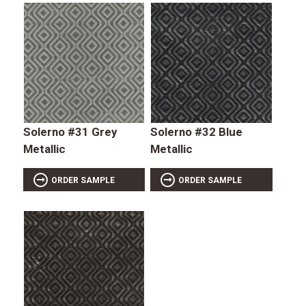
Solerno #31 Grey
Solerno #32 Blue
Metallic
Metallic
ORDER SAMPLE
ORDER SAMPLE