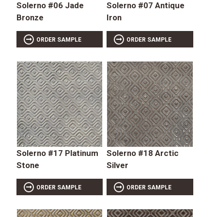
Solerno #06 Jade
Solerno #07 Antique
Bronze
Iron
ORDER SAMPLE
ORDER SAMPLE
Solerno #17 Platinum
Solerno #18 Arctic
Stone
Silver
ORDER SAMPLE
ORDER SAMPLE