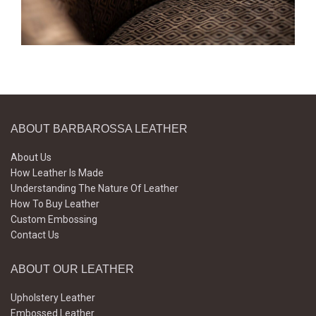
ABOUT BARBAROSSA LEATHER
About Us
How Leather Is Made
Understanding The Nature Of Leather
How To Buy Leather
Custom Embossing
Contact Us
ABOUT OUR LEATHER
Upholstery Leather
Embossed Leather