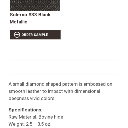
Solerno #33 Black
Metallic
ORDER SAMPLE
A small diamond shaped pattern is embossed on
smooth leather to impact with dimensional
deepness vivid colors.
Specifications:
Raw Material: Bovine hide
Weight: 2.5 – 3.5 oz.