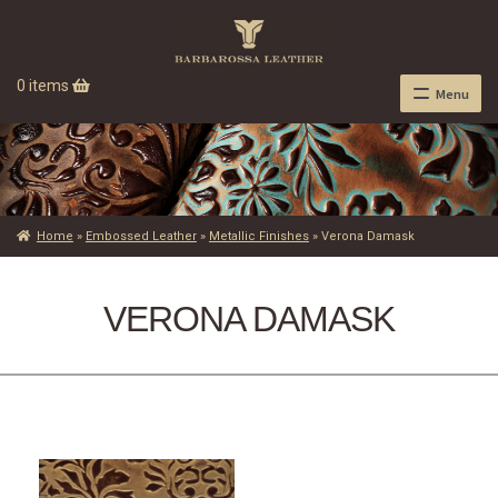
0 items
Menu
Home
»
Embossed Leather
»
Metallic Finishes
»
Verona Damask
VERONA DAMASK