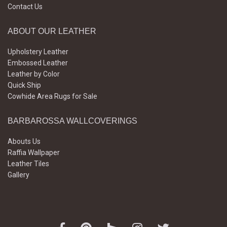
Contact Us
ABOUT OUR LEATHER
Upholstery Leather
Embossed Leather
Leather by Color
Quick Ship
Cowhide Area Rugs for Sale
BARBAROSSA WALLCOVERINGS
Abouts Us
Raffia Wallpaper
Leather Tiles
Gallery