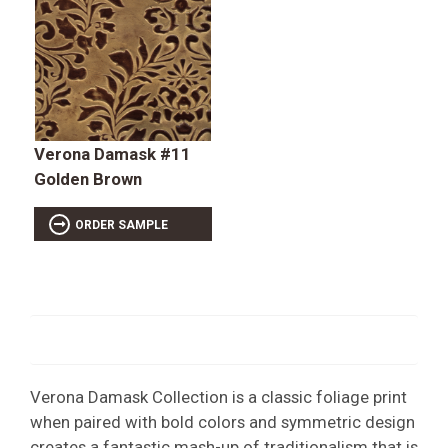
Verona Damask #11
Golden Brown
ORDER SAMPLE
Verona Damask Collection is a classic foliage print
when paired with bold colors and symmetric design
creates a fantastic mash-up of traditionalism that is