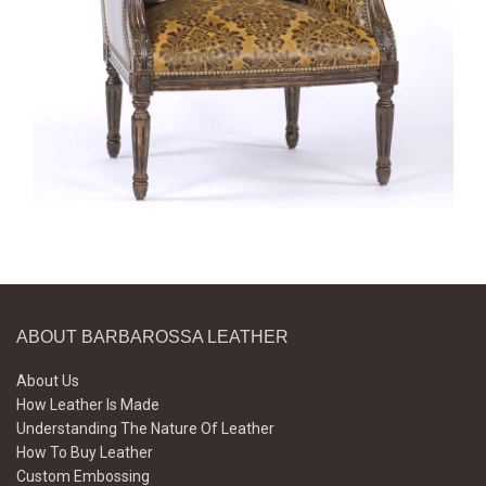
ABOUT BARBAROSSA LEATHER
About Us
How Leather Is Made
Understanding The Nature Of Leather
How To Buy Leather
Custom Embossing