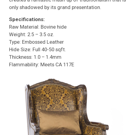
only shadowed by its grand presentation.
Specifications:
Raw Material: Bovine hide
Weight: 2.5 – 3.5 oz.
Type: Embossed Leather
Hide Size: Full 40-50 sqft.
Thickness: 1.0 – 1.4mm
Flammability: Meets CA 117E