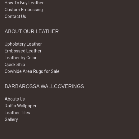
How To Buy Leather
Custom Embossing
Contact Us
ABOUT OUR LEATHER
Upholstery Leather
Embossed Leather
Leather by Color
Quick Ship
Cowhide Area Rugs for Sale
BARBAROSSA WALLCOVERINGS
Abouts Us
Raffia Wallpaper
Leather Tiles
Gallery