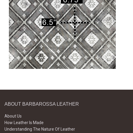
ABOUT BARBAROSSA LEATHER
About Us
How Leather Is Made
Understanding The Nature Of Leather