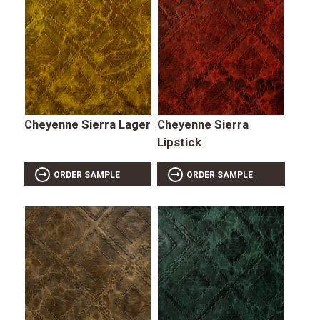
Cheyenne Sierra Lager
Cheyenne Sierra
Lipstick
ORDER SAMPLE
ORDER SAMPLE