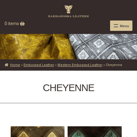
0 items
Menu
Home
»
Embossed Leather
»
Western Embossed Leather
»
Cheyenne
CHEYENNE