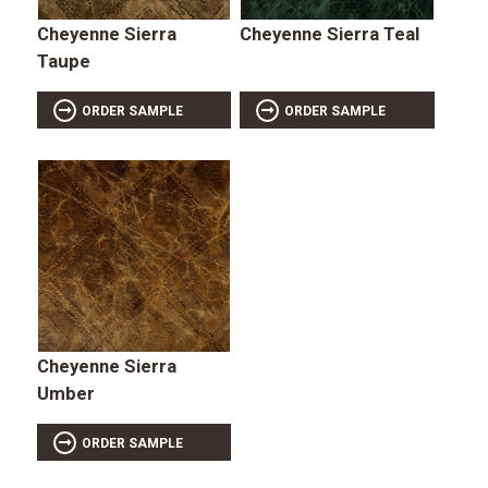
Cheyenne Sierra
Cheyenne Sierra Teal
Taupe
ORDER SAMPLE
ORDER SAMPLE
Cheyenne Sierra
Umber
ORDER SAMPLE