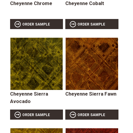
Cheyenne Chrome
Cheyenne Cobalt
ORDER SAMPLE
ORDER SAMPLE
Cheyenne Sierra
Cheyenne Sierra Fawn
Avocado
ORDER SAMPLE
ORDER SAMPLE