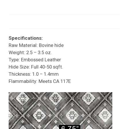
Specifications:
Raw Material: Bovine hide
Weight: 2.5 – 3.5 oz.
Type: Embossed Leather
Hide Size: Full 40-50 sqft.
Thickness: 1.0 – 1.4mm
Flammability: Meets CA 117E