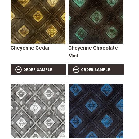
Cheyenne Cedar
Cheyenne Chocolate
Mint
ORDER SAMPLE
ORDER SAMPLE