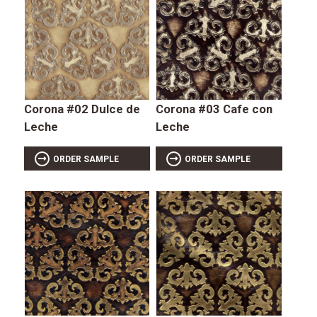
Corona #02 Dulce de
Corona #03 Cafe con
Leche
Leche
ORDER SAMPLE
ORDER SAMPLE