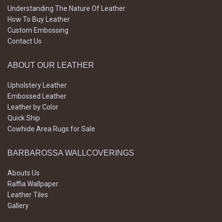
Understanding The Nature Of Leather
How To Buy Leather
Custom Embossing
Contact Us
ABOUT OUR LEATHER
Upholstery Leather
Embossed Leather
Leather by Color
Quick Ship
Cowhide Area Rugs for Sale
BARBAROSSA WALLCOVERINGS
Abouts Us
Raffia Wallpaper
Leather Tiles
Gallery