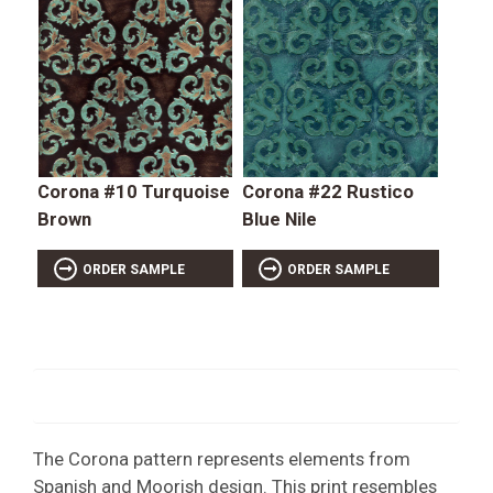
Corona #10 Turquoise
Corona #22 Rustico
Brown
Blue Nile
ORDER SAMPLE
ORDER SAMPLE
The Corona pattern represents elements from
Spanish and Moorish design. This print resembles