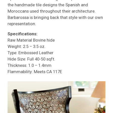
the handmade tile designs the Spanish and
Moroccans used throughout their architecture.
Barbarossa is bringing back that style with our own
representation.
Specifications:
Raw Material Bovine hide
Weight: 2.5 – 3.5 oz.
Type: Embossed Leather
Hide Size: Full 40-50 sqft.
Thickness: 1.0 – 1.4mm
Flammability: Meets CA 117E