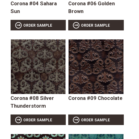
Corona #04 Sahara
Corona #06 Golden
Sun
Brown
ORDER SAMPLE
ORDER SAMPLE
Corona #08 Silver
Corona #09 Chocolate
Thunderstorm
ORDER SAMPLE
ORDER SAMPLE