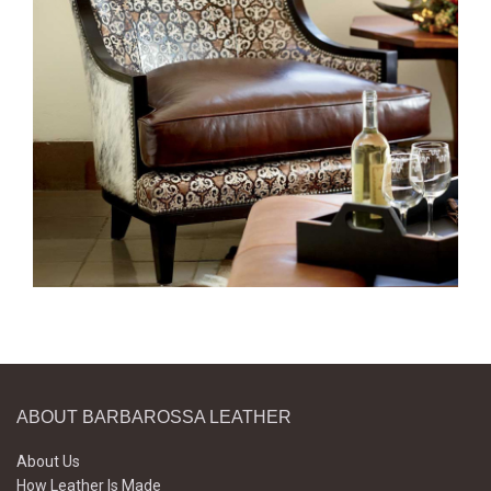
ABOUT BARBAROSSA LEATHER
About Us
How Leather Is Made