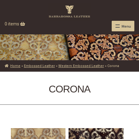
0 items
Menu
Home
»
Embossed Leather
»
Western Embossed Leather
»
Corona
CORONA